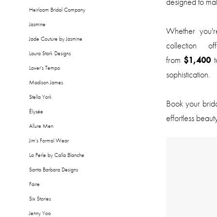
designed to mak
Heirloom Bridal Company
Jasmine
Whether you're
Jade Couture by Jasmine
collection 
Laura Stark Designs
from
$1,400
t
Lover's Tempo
sophistication.
Madison James
Stella York
Book your brid
Élysée
effortless beaut
Allure Men
Jim's Formal Wear
La Perle by Calla Blanche
Santa Barbara Designs
Faire
Six Stories
Jenny Yoo