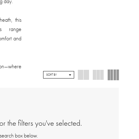
g day.
eath, this
es range
comfort and
tion—where
SORT BY
 the filters you've selected.
e search box below.