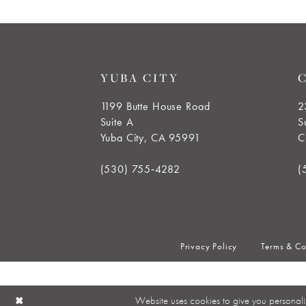
YUBA CITY
1199 Butte House Road
2
Suite A
S
Yuba City, CA 95991
C
(530) 755‑4282
(
Privacy Policy
Terms & Co
Website uses cookies to give you personali