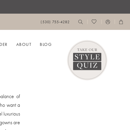
(530) 755‑4282
DER
ABOUT
BLOG
alance of
who want a
l luxurious
es gowns are