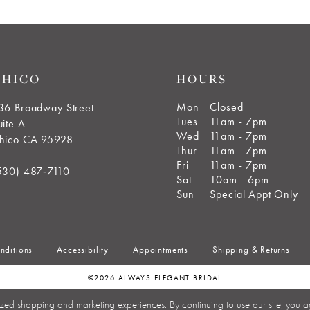
CHICO
HOURS
Mon
Closed
36 Broadway Street
Tues
11am - 7pm
uite A
Wed
11am - 7pm
hico CA 95928
Thur
11am - 7pm
Fri
11am - 7pm
530) 487‑7110
Sat
10am - 6pm
Sun
Special Appt Only
nditions
Accessibility
Appointments
Shipping & Returns
©2026 ALWAYS ELEGANT BRIDAL
zed shopping and marketing experiences. By continuing to use our site, you a