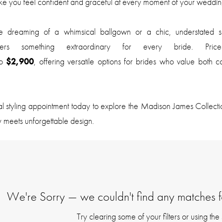
e you feel confident and graceful at every moment of your weddin
 dreaming of a whimsical ballgown or a chic, understated sh
offers something extraordinary for every bride. Pric
o
$2,900
, offering versatile options for brides who value both 
al styling appointment today to explore the Madison James Collec
y meets unforgettable design.
We're Sorry — we couldn't find any matches for
Try clearing some of your filters or using th