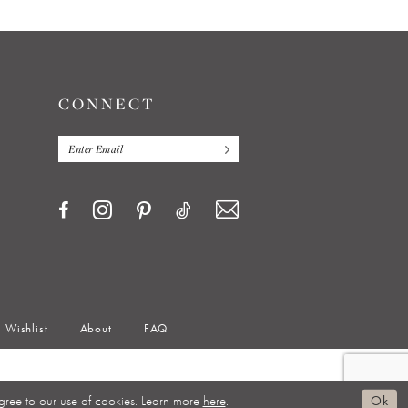
CONNECT
Wishlist
About
FAQ
gree to our use of cookies. Learn more
here
.
Ok