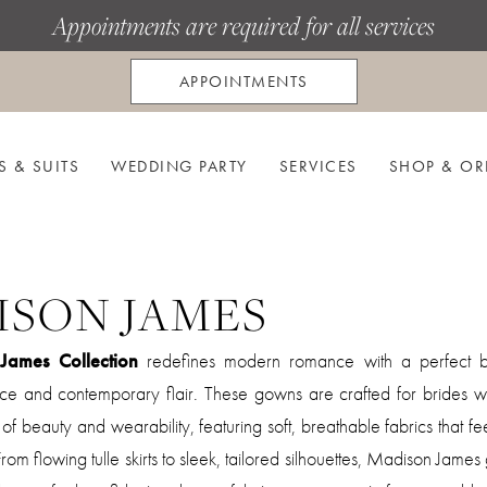
Appointments are required for all services
APPOINTMENTS
S & SUITS
WEDDING PARTY
SERVICES
SHOP & OR
ISON JAMES
James Collection
redefines modern romance with a perfect b
nce and contemporary flair. These gowns are crafted for brides 
f beauty and wearability, featuring soft, breathable fabrics that fee
. From flowing tulle skirts to sleek, tailored silhouettes, Madison Jam