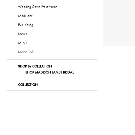
Wedding Gown Preservation
Madi Lane
Evie Young
Locket
MLNY
Sophia Tolli
SHOP BY COLLECTION
SHOP MADISON JAMES BRIDAL
COLLECTION