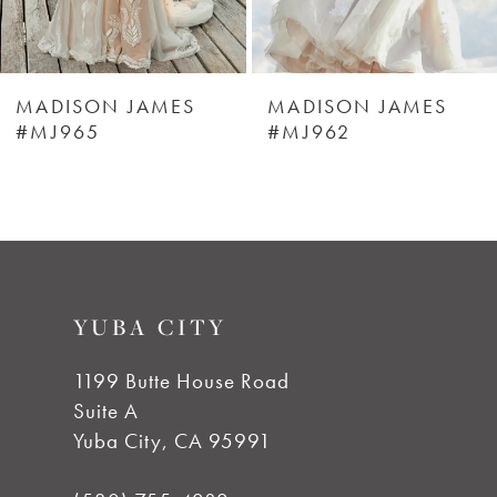
5
6
MADISON JAMES
MADISON JAMES
#MJ965
#MJ962
7
8
9
YUBA CITY
1199 Butte House Road
Suite A
Yuba City, CA 95991