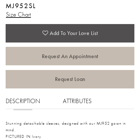
MJ952SL
Size Chart
Add To Your Love List
Request An Appointment
Request Loan
DESCRIPTION
ATTRIBUTES
Stunning detachable sleeves, designed with our MJ952 gown in
mind.
PICTURED IN Ivory