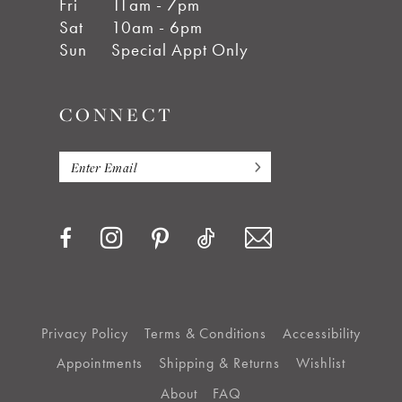
Fri
11am - 7pm
Sat
10am - 6pm
Sun
Special Appt Only
CONNECT
Privacy Policy
Terms & Conditions
Accessibility
Appointments
Shipping & Returns
Wishlist
About
FAQ