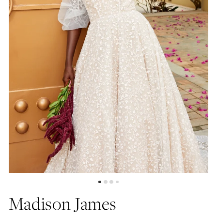
4
Madison James