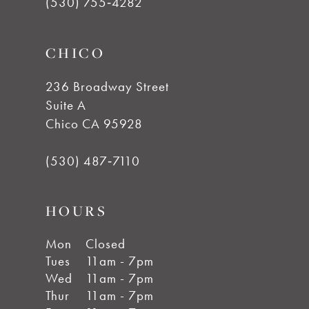
(530) 755‑4282
CHICO
236 Broadway Street
Suite A
Chico CA 95928
(530) 487‑7110
HOURS
Mon
Closed
Tues
11am - 7pm
Wed
11am - 7pm
Thur
11am - 7pm