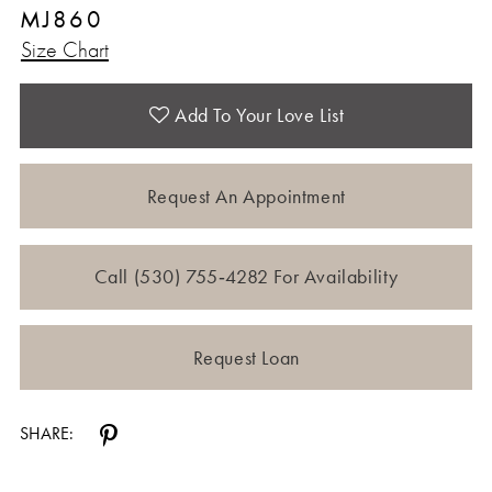
MJ860
12
Size Chart
13
Add To Your Love List
Request An Appointment
Call (530) 755‑4282 For Availability
Request Loan
SHARE: