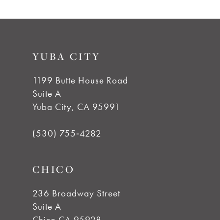
YUBA CITY
1199 Butte House Road
Suite A
Yuba City, CA 95991
(530) 755‑4282
CHICO
236 Broadway Street
Suite A
Chico CA 95928