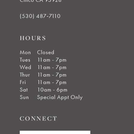
(530) 487‑7110
HOURS
Mon
Closed
Tues
11am - 7pm
Wed
11am - 7pm
Thur
11am - 7pm
Fri
11am - 7pm
Sat
10am - 6pm
Sun
Special Appt Only
CONNECT