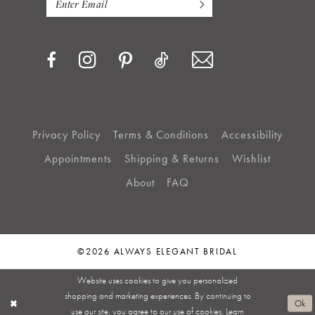
Privacy Policy
Terms & Conditions
Accessibility
Appointments
Shipping & Returns
Wishlist
About
FAQ
©2026 ALWAYS ELEGANT BRIDAL
Website uses cookies to give you personalized
shopping and marketing experiences. By continuing to
Ok
use our site, you agree to our use of cookies. Learn