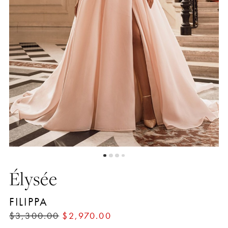
4
Élysée
FILIPPA
$3,300.00
$2,970.00