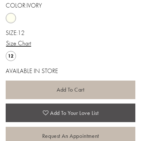
COLOR:
IVORY
SIZE:
12
Size Chart
12
AVAILABLE IN STORE
Add To Cart
Add To Your Love List
Request An Appointment