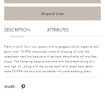
Request Loan
DESCRIPTION
ATTRIBUTES
Pretty in pink! Stun your guests with a gorgeous blush organza ball
gown look. FILIPPA showcases romantic draping all over the
sweetheart neckline bodice with delicate detachable off-shoulder
straps. The flattering basque waistline with the breathtaking skirt
and high slit, along with the corset back with sweet bow detail
make FILIPPA the most picture-perfect fairytale wedding dress.
SHARE: