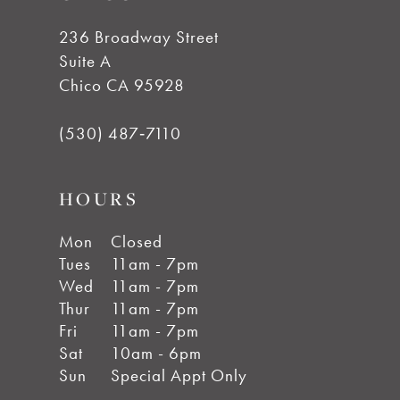
236 Broadway Street
Suite A
Chico CA 95928
(530) 487‑7110
HOURS
Mon
Closed
Tues
11am - 7pm
Wed
11am - 7pm
Thur
11am - 7pm
Fri
11am - 7pm
Sat
10am - 6pm
Sun
Special Appt Only