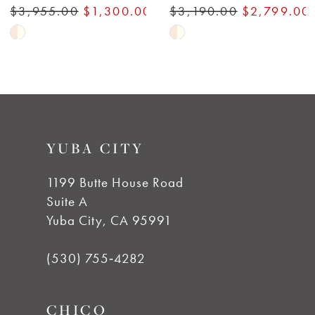
$3,955.00
$1,300.00
$3,190.00
$2,799.00
Skip
Skip
Color
Color
List
List
#72398fc3ca
#e3a1d11c06
to
to
YUBA CITY
end
end
1199 Butte House Road
Suite A
Yuba City, CA 95991
(530) 755‑4282
CHICO