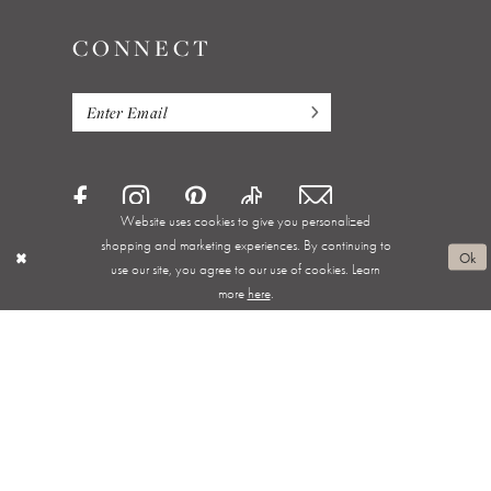
CONNECT
Website uses cookies to give you personalized
shopping and marketing experiences. By continuing to
Ok
use our site, you agree to our use of cookies. Learn
more
here
.
Privacy Policy
Terms & Conditions
Accessibility
Appointments
Shipping & Returns
Wishlist
About
FAQ