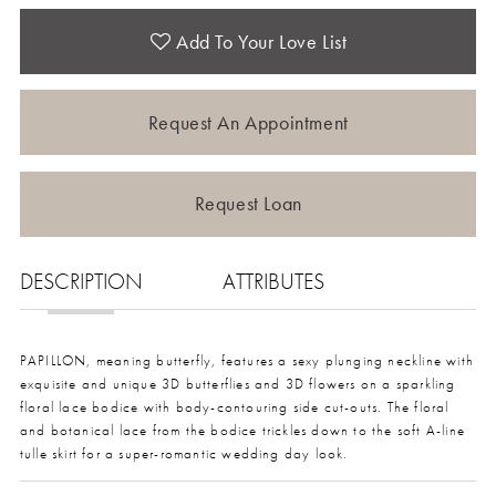
Add To Your Love List
Request An Appointment
Request Loan
DESCRIPTION
ATTRIBUTES
PAPILLON, meaning butterfly, features a sexy plunging neckline with
exquisite and unique 3D butterflies and 3D flowers on a sparkling
floral lace bodice with body-contouring side cut-outs. The floral
and botanical lace from the bodice trickles down to the soft A-line
tulle skirt for a super-romantic wedding day look.