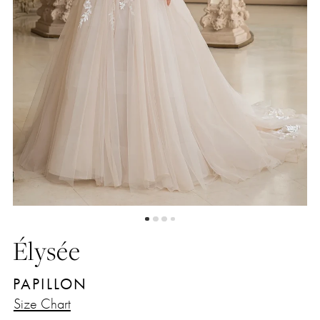
4
5
Élysée
PAPILLON
Size Chart