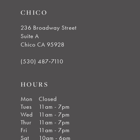
CHICO
236 Broadway Street
Suite A
Chico CA 95928
(530) 487‑7110
HOURS
Mon
Closed
Tues
11am - 7pm
Wed
11am - 7pm
Thur
11am - 7pm
Fri
11am - 7pm
Sat
10am - 6pm