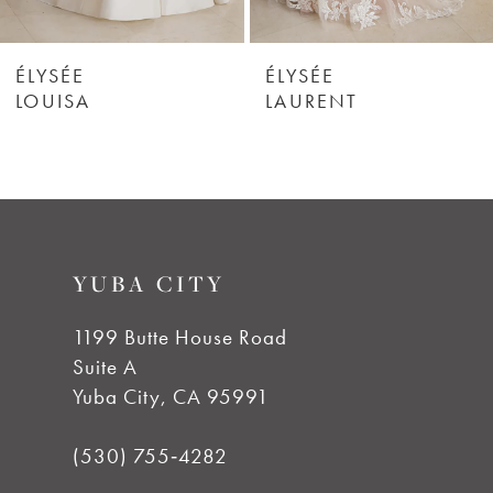
6
ÉLYSÉE
ÉLYSÉE
LOUISA
LAURENT
7
8
9
YUBA CITY
10
1199 Butte House Road
Suite A
Yuba City, CA 95991
(530) 755‑4282