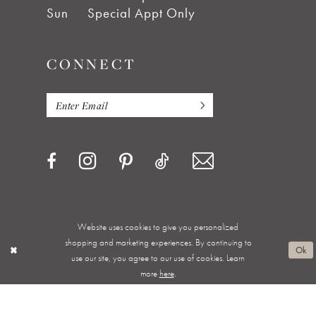
Sun
Special Appt Only
CONNECT
Website uses cookies to give you personalized
Privacy Policy
Terms & Conditions
Accessibility
shopping and marketing experiences. By continuing to
Ok
use our site, you agree to our use of cookies. Learn
Appointments
Shipping & Returns
Wishlist
more
here
.
About
FAQ