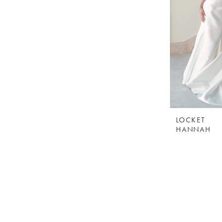
LOCKET
HANNAH