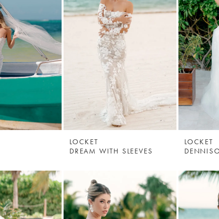
LOCKET
LOCKET
DREAM WITH SLEEVES
DENNIS