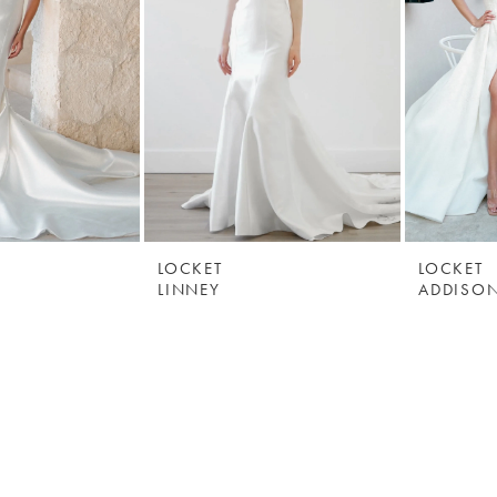
LOCKET
LOCKET
LINNEY
ADDISO