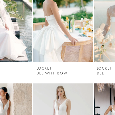
LOCKET
LOCKET
DEE WITH BOW
DEE