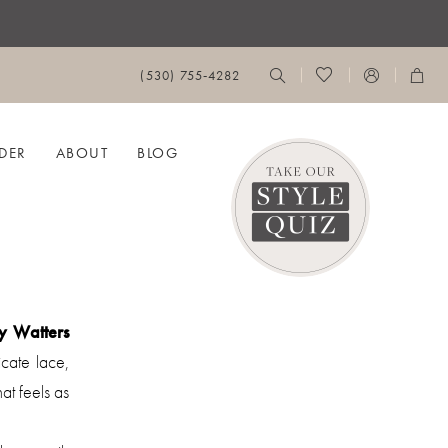
(530) 755‑4282
DER
ABOUT
BLOG
y Watters
cate lace,
hat feels as