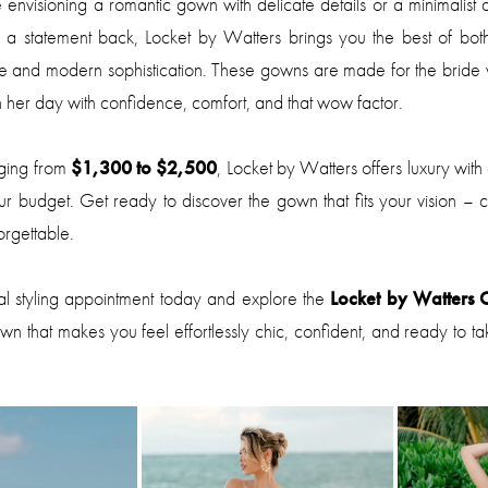
envisioning a romantic gown with delicate details or a minimalist 
d a statement back, Locket by Watters brings you the best of bot
ce and modern sophistication. These gowns are made for the bride
 her day with confidence, comfort, and that wow factor.
nging from
$1,300 to $2,500
, Locket by Watters offers luxury with
our budget. Get ready to discover the gown that fits your vision – chi
rgettable.
al styling appointment today and explore the
Locket by Watters C
own that makes you feel effortlessly chic, confident, and ready to t