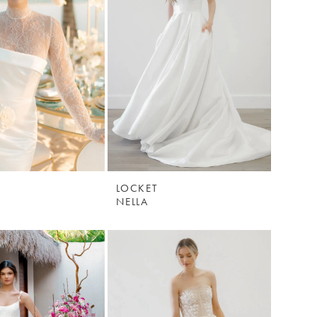
LOCKET
NELLA