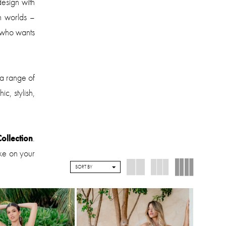
design with
h worlds –
 who wants
 a range of
c, stylish,
ollection
.
ake on your
SORT BY