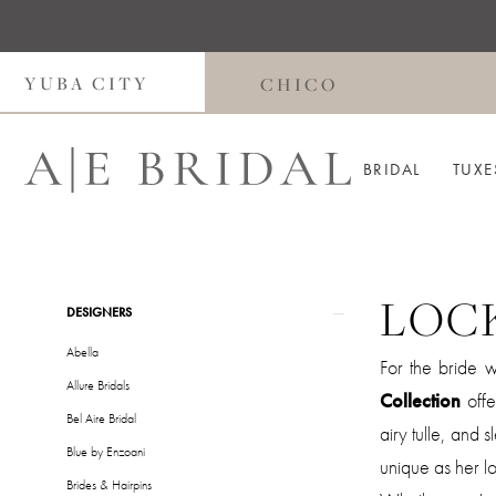
Skip
Skip
Enable
Pause
to
to
Accessibility
autoplay
main
Navigation
for
for
YUBA CITY
CHICO
content
visually
dynamic
impaired
content
BRIDAL
TUXE
LOC
Product
Skip
DESIGNERS
List
to
Abella
For the bride 
Filters
end
Allure Bridals
Collection
offe
Bel Aire Bridal
airy tulle, and 
Blue by Enzoani
unique as her lo
Brides & Hairpins