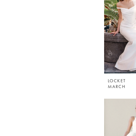
LOCKET
MARCH