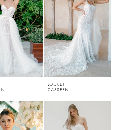
LOCKET
ON
CASSEEN