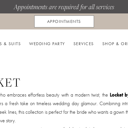
Appointments are required for all services
APPOINTMENTS
S & SUITS
WEDDING PARTY
SERVICES
SHOP & OR
KET
who embraces effortless beauty with a modern twist, the
Locket b
rs a fresh take on timeless wedding day glamour. Combining intri
sleek lines, this collection is perfect for the bride who wants a gown t
ve story.