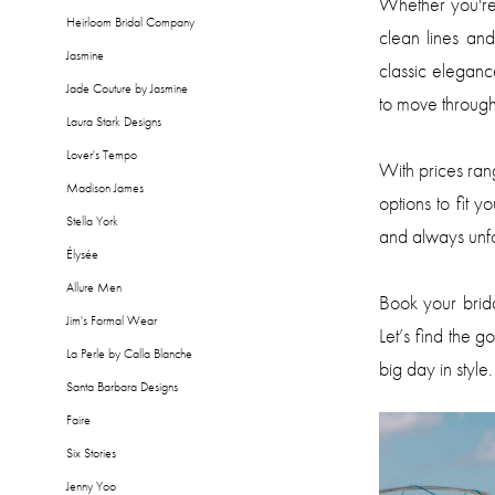
Whether you're 
Heirloom Bridal Company
clean lines an
Jasmine
classic elegan
Jade Couture by Jasmine
to move through
Laura Stark Designs
Lover's Tempo
With prices ra
Madison James
options to fit y
Stella York
and always unfo
Élysée
Allure Men
Book your brid
Jim's Formal Wear
Let’s find the g
La Perle by Calla Blanche
big day in style.
Santa Barbara Designs
Faire
Six Stories
Jenny Yoo