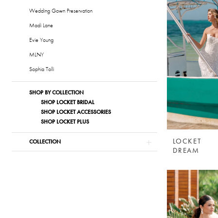
Wedding Gown Preservation
Madi Lane
Evie Young
MLNY
Sophia Tolli
SHOP BY COLLECTION
SHOP LOCKET BRIDAL
SHOP LOCKET ACCESSORIES
SHOP LOCKET PLUS
LOCKET
COLLECTION
DREAM