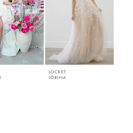
LOCKET
N
LORINA