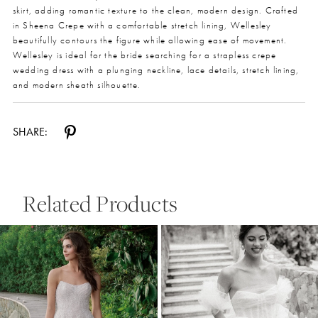
skirt, adding romantic texture to the clean, modern design. Crafted
in Sheena Crepe with a comfortable stretch lining, Wellesley
beautifully contours the figure while allowing ease of movement.
Wellesley is ideal for the bride searching for a strapless crepe
wedding dress with a plunging neckline, lace details, stretch lining,
and modern sheath silhouette.
SHARE:
Related Products
Pause Autoplay
Previous Slide
Next Slide
0
Related
Skip
Products
to
1
Carousel
end
2