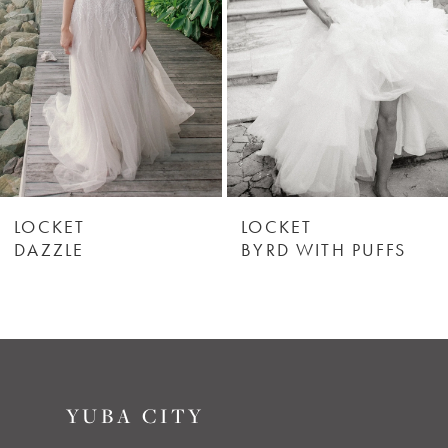
3
4
5
LOCKET
LOCKET
DAZZLE
BYRD WITH PUFFS
YUBA CITY