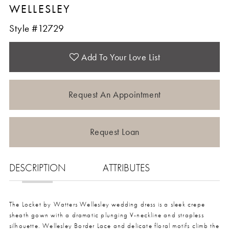
WELLESLEY
Style #12729
Add To Your Love List
Request An Appointment
Request Loan
DESCRIPTION
ATTRIBUTES
The Locket by Watters Wellesley wedding dress is a sleek crepe
sheath gown with a dramatic plunging V-neckline and strapless
silhouette. Wellesley Border Lace and delicate floral motifs climb the