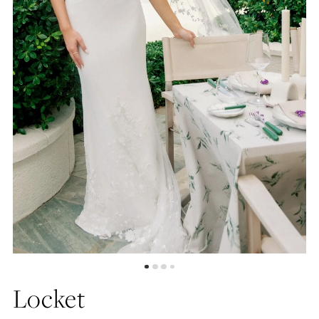
5
6
Locket