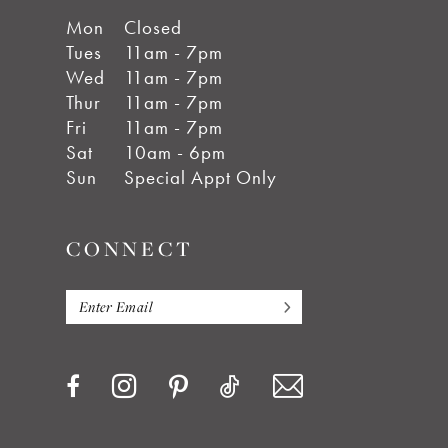
Mon
Closed
Tues
11am - 7pm
Wed
11am - 7pm
Thur
11am - 7pm
Fri
11am - 7pm
Sat
10am - 6pm
Sun
Special Appt Only
CONNECT