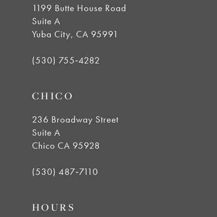
1199 Butte House Road
Suite A
Yuba City, CA 95991
(530) 755‑4282
CHICO
236 Broadway Street
Suite A
Chico CA 95928
(530) 487‑7110
HOURS