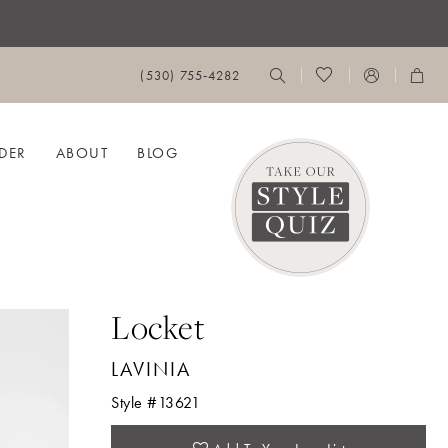
(530) 755‑4282
DER
ABOUT
BLOG
Locket
LAVINIA
Style #13621