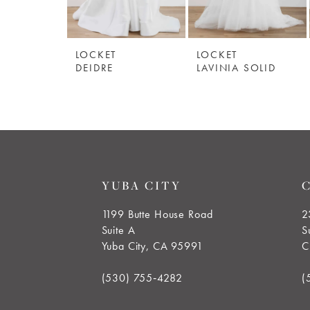
5
LOCKET
LOCKET
6
DEIDRE
LAVINIA SOLID
YUBA CITY
1199 Butte House Road
2
Suite A
S
Yuba City, CA 95991
C
(530) 755‑4282
(