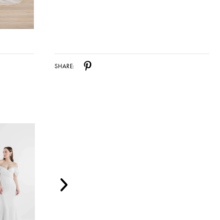
SHARE: