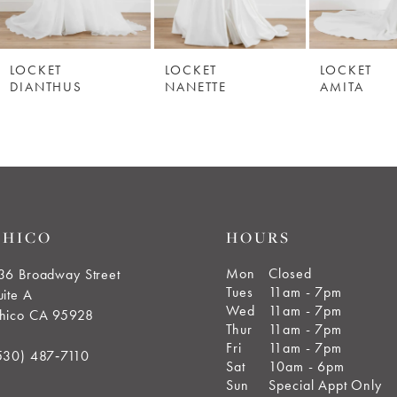
LOCKET
LOCKET
LOCKET
DIANTHUS
NANETTE
AMITA
CHICO
HOURS
Mon
Closed
36 Broadway Street
Tues
11am - 7pm
uite A
Wed
11am - 7pm
hico CA 95928
Thur
11am - 7pm
Fri
11am - 7pm
530) 487‑7110
Sat
10am - 6pm
Sun
Special Appt Only