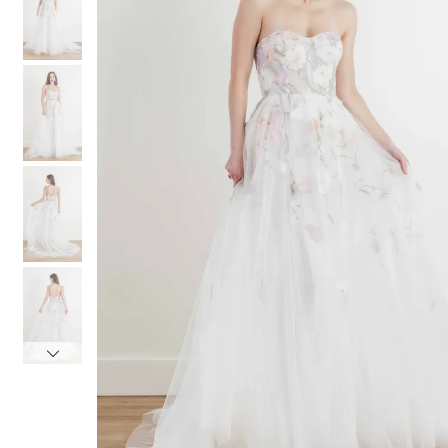
3
3
4
4
5
5
6
6
7
7
8
8