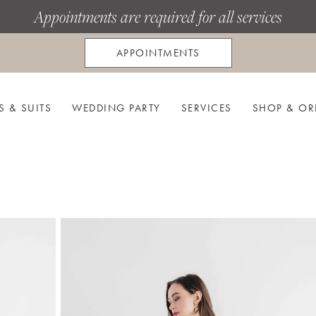
Appointments are required for all services
APPOINTMENTS
S & SUITS
WEDDING PARTY
SERVICES
SHOP & OR