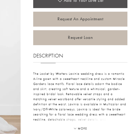
Add To Your Love List
Request An Appointment
Request Loan
DESCRIPTION
The Locket by Watters Lavinia wedding dress is a romantic
A-line gown with a sweetheart neckline and custom Miracle
Gardens lace motifs. Floral lace details adorn the bodice
and skirt, creating soft texture and a whimsical, garden-
inspired bridal look. Removable velvet straps and a
matching velvet waistband offer versatile styling and added
definition at the waist. Lavinia is available in Multicolor and
Ivory/Off-White colorways. Lavinia is ideal for the bride
searching for a floral lace wedding dress with a sweetheart
neckline, detachable straps, velvet details, and a romantic
A-line silhouette.
MORE