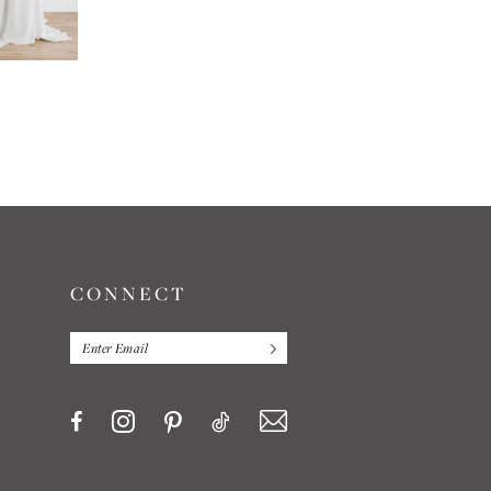
LOCKET
LOCKET
NIRALI
TASHA
CONNECT