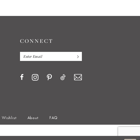
CONNECT
Wishlist
About
FAQ