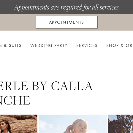
Appointments are required for all services
APPOINTMENTS
S & SUITS
WEDDING PARTY
SERVICES
SHOP & OR
ERLE BY CALLA
NCHE