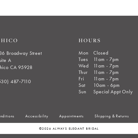
CHICO
HOURS
Mon
Closed
36 Broadway Street
Tues
11am - 7pm
uite A
Wed
11am - 7pm
hico CA 95928
Thur
11am - 7pm
Fri
11am - 7pm
530) 487‑7110
Sat
10am - 6pm
Sun
Special Appt Only
nditions
Accessibility
Appointments
Shipping & Returns
©2026 ALWAYS ELEGANT BRIDAL