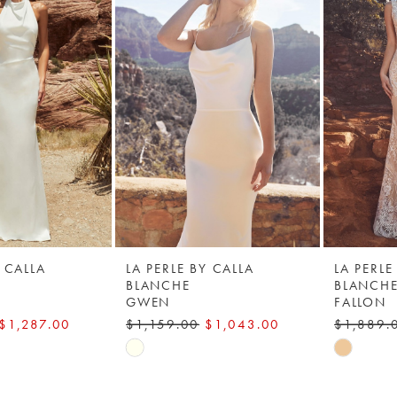
Y CALLA
LA PERLE BY CALLA
LA PERLE
BLANCHE
BLANCH
GWEN
FALLON
$1,287.00
$1,159.00
$1,043.00
$1,889.
Skip
Skip
Color
Color