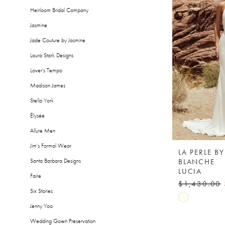
Heirloom Bridal Company
Jasmine
Jade Couture by Jasmine
Laura Stark Designs
Lover's Tempo
Madison James
Stella York
Élysée
Allure Men
Jim's Formal Wear
LA PERLE B
BLANCHE
Santa Barbara Designs
LUCIA
Faire
$1,430.00
Six Stories
Skip
Jenny Yoo
Color
Wedding Gown Preservation