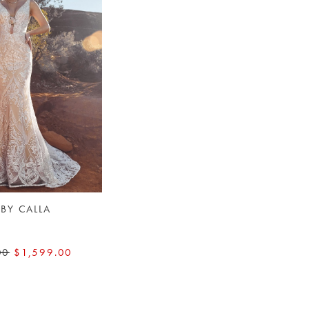
 BY CALLA
E
00
$1,599.00