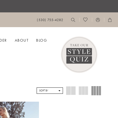
(530) 755‑4282
DER
ABOUT
BLOG
SORT BY