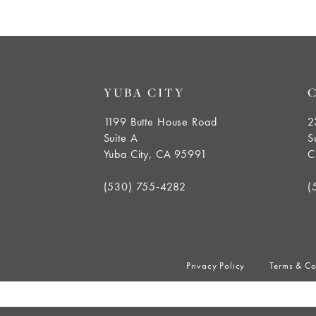
YUBA CITY
1199 Butte House Road
2
Suite A
S
Yuba City, CA 95991
C
(530) 755‑4282
(
Privacy Policy
Terms & Co