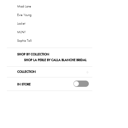
List
Madi Lane
#dfc41aba0
Evie Young
to
Locket
end
MLNY
Sophia Tolli
SHOP BY COLLECTION
SHOP LA PERLE BY CALLA BLANCHE BRIDAL
COLLECTION
IN STORE