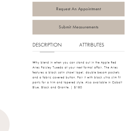
Request An Appointment
Submit Measurements
DESCRIPTION
ATTRIBUTES
Why blend in when you can stand out in the Apple Red
Aries Paisley Tuxedo at your next formal affair. The Aries
features a black satin shawl lapel, double besom pockets
and a fabric covered button. Pair it with black ultra slim fit
pants for a trim and tapered style. Also available in Cobalt
Blue, Black and Granite. | $180