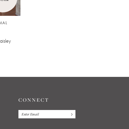
MAL
JIM'S FORMAL
WEAR
132
aisley
Cobalt Aries Paisley
CONNECT