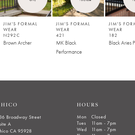
JIM'S FORMAL
JIM'S FORMAL
JIM'S FOR
WEAR
WEAR
WEAR
N292C
421
182
Brown Archer
MK Black
Black Aries P
Performance
CHICO
HOURS
Mon
Closed
36 Broadway Street
Tues
11am - 7pm
uite A
Wed
11am - 7pm
hico CA 95928