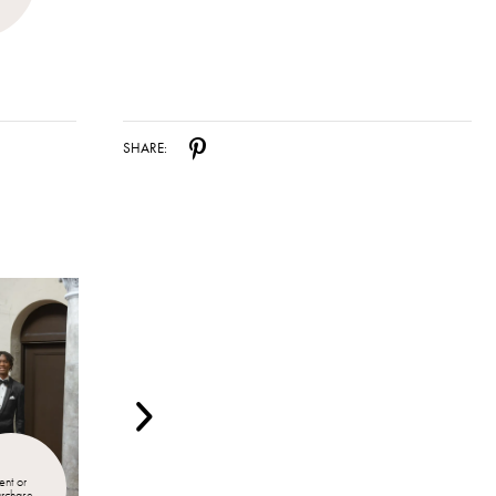
SHARE:
ent or 
Rent or 
urchase
Purchase