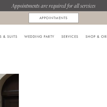
Appointments are required for all services
APPOINTMENTS
S & SUITS
WEDDING PARTY
SERVICES
SHOP & OR