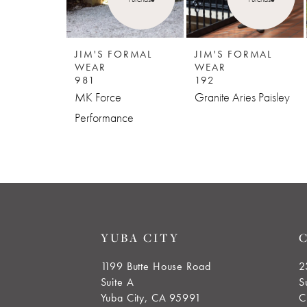
5
JIM'S FORMAL
JIM'S FORMAL
WEAR
WEAR
981
192
MK Force
Granite Aries Paisley
Performance
YUBA CITY
1199 Butte House Road
2
Suite A
S
Yuba City, CA 95991
C