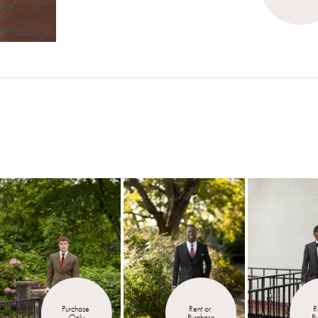
Purchase 
Rent or 
R
Only
Purchase
P