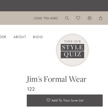
(530) 755‑4282
DER
ABOUT
BLOG
Jim's Formal Wear
122
Add To Your Love List