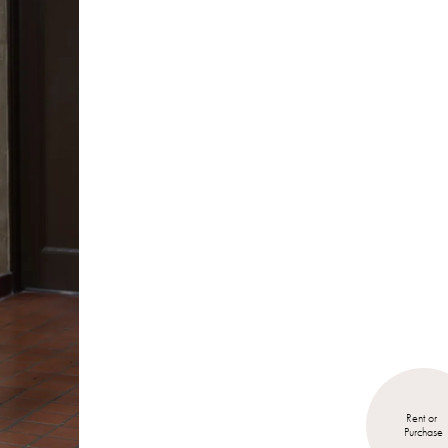
Rent or 
Purchase