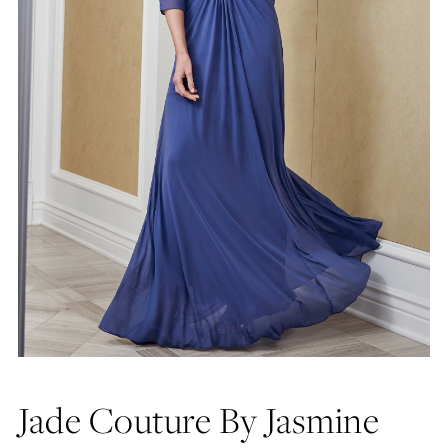
Jade Couture By Jasmine