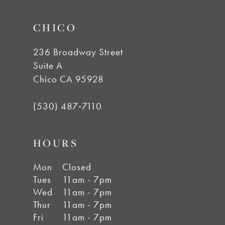
14
CHICO
236 Broadway Street
Suite A
Chico CA 95928
(530) 487‑7110
HOURS
Mon
Closed
Tues
11am - 7pm
Wed
11am - 7pm
Thur
11am - 7pm
Fri
11am - 7pm