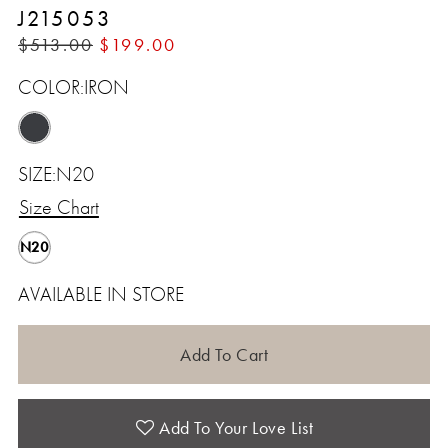
J215053
$513.00
$199.00
COLOR:
IRON
SIZE:
N20
Size Chart
N20
AVAILABLE IN STORE
Add To Cart
Add To Your Love List