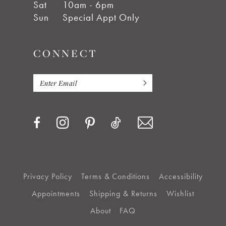
Sat
10am - 6pm
Sun
Special Appt Only
CONNECT
Privacy Policy
Terms & Conditions
Accessibility
Appointments
Shipping & Returns
Wishlist
About
FAQ