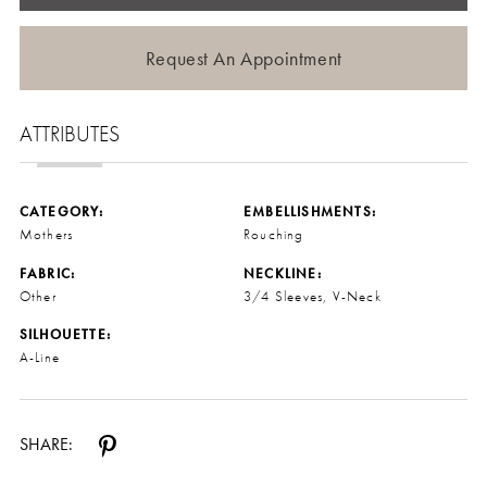
Request An Appointment
ATTRIBUTES
CATEGORY:
EMBELLISHMENTS:
Mothers
Rouching
FABRIC:
NECKLINE:
Other
3/4 Sleeves, V-Neck
SILHOUETTE:
A-Line
SHARE: