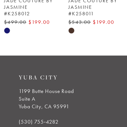
JADE COUTURE BY
JADE COUTURE BY
JASMINE
JASMINE
#K258012
#K258011
7
$499.00
$199.00
$543.00
$199.00
8
Skip
Skip
Color
Color
9
List
List
#062b99e342
#cd5a296db2
10
to
to
YUBA CITY
end
end
11
1199 Butte House Road
12
Suite A
Yuba City, CA 95991
13
(530) 755‑4282