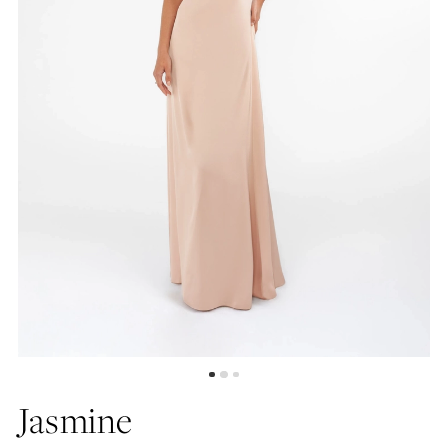
Jasmine