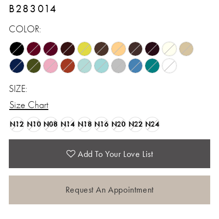
B283014
COLOR:
SIZE:
Size Chart
N12
N10
N08
N14
N18
N16
N20
N22
N24
Add To Your Love List
Request An Appointment