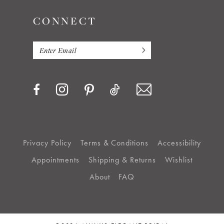
CONNECT
15
16
17
18
19
Privacy Policy
Terms & Conditions
Accessibility
Appointments
Shipping & Returns
Wishlist
20
About
FAQ
21