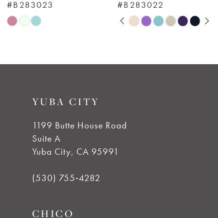
#B283023
#B283022
7
Pause Autoplay
Previous Slide
Next Slide
Skip
Skip
0
Color
Color
8
List
List
1
#29a4f779d8
#02423455e3
9
to
to
2
YUBA CITY
end
end
10
3
1199 Butte House Road
11
Suite A
4
Yuba City, CA 95991
12
5
(530) 755‑4282
13
6
CHICO
14