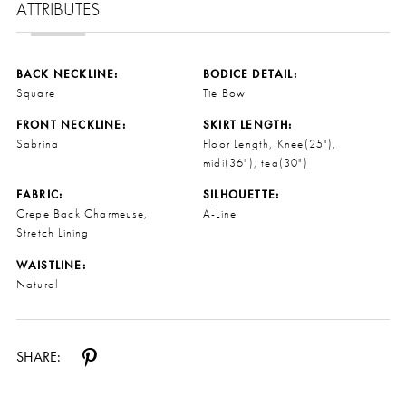
ATTRIBUTES
BACK NECKLINE:
BODICE DETAIL:
Square
Tie Bow
FRONT NECKLINE:
SKIRT LENGTH:
Sabrina
Floor Length, Knee(25"),
midi(36"), tea(30")
FABRIC:
SILHOUETTE:
Crepe Back Charmeuse,
A-Line
Stretch Lining
WAISTLINE:
Natural
SHARE: