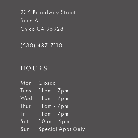
7
236 Broadway Street
Suite A
8
Chico CA 95928
9
(530) 487‑7110
10
HOURS
11
Mon
Closed
Tues
11am - 7pm
Wed
11am - 7pm
12
Thur
11am - 7pm
Fri
11am - 7pm
13
Sat
10am - 6pm
Sun
Special Appt Only
14