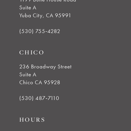
Suite A
Yuba City, CA 95991
(530) 755‑4282
CHICO
236 Broadway Street
Suite A
Chico CA 95928
(530) 487‑7110
HOURS