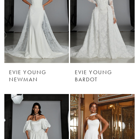
EVIE YOUNG
EVIE YOUNG
NEWMAN
BARDOT