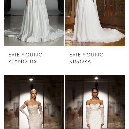
EVIE YOUNG
EVIE YOUNG
REYNOLDS
KIMORA