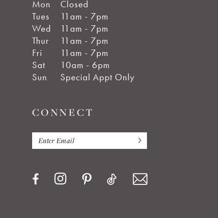
Mon
Closed
Tues
11am - 7pm
Wed
11am - 7pm
Thur
11am - 7pm
Fri
11am - 7pm
Sat
10am - 6pm
Sun
Special Appt Only
CONNECT