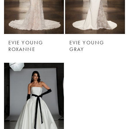
EVIE YOUNG
EVIE YOUNG
ROXANNE
GRAY