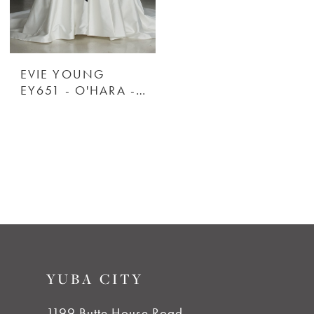
EVIE YOUNG
EY651 - O'HARA - EVIE YOUNG
YUBA CITY
1199 Butte House Road