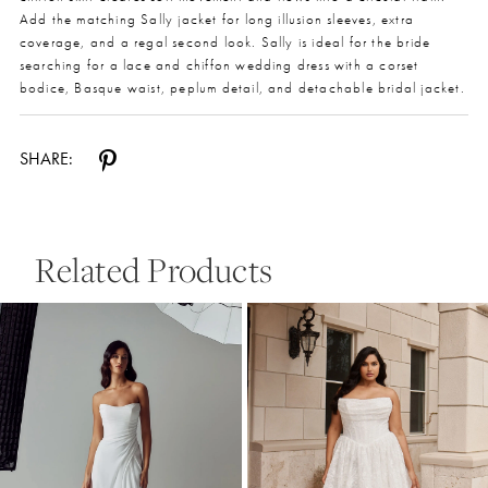
Add the matching Sally jacket for long illusion sleeves, extra
coverage, and a regal second look. Sally is ideal for the bride
searching for a lace and chiffon wedding dress with a corset
bodice, Basque waist, peplum detail, and detachable bridal jacket.
SHARE:
Related Products
Pause Autoplay
Previous Slide
Next Slide
0
Related
Skip
Products
to
1
Carousel
end
2
3