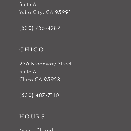
Suite A
11
Yuba City, CA 95991
12
(530) 755‑4282
13
CHICO
14
236 Broadway Street
Suite A
Chico CA 95928
(530) 487‑7110
HOURS
Mon
Closed