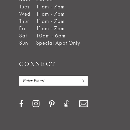
Tues
11am - 7pm
Wed
11am - 7pm
Thur
11am - 7pm
Fri
11am - 7pm
Sat
10am - 6pm
Sun
Special Appt Only
CONNECT