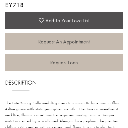
EY718
Add To Your Love List
Request An Appointment
Request Loan
DESCRIPTION
The Evie Young Sally wedding dress is a romantic lace and chiffon
A-line gown with vintage-inspired details. It features a sweetheart
neckline, illusion corset bodice, exposed boning, and a Basque
waist accented by a scalloped Alençon lace peplum. The pleated
chiffon skirt creates soft movement and flows into a circular train.