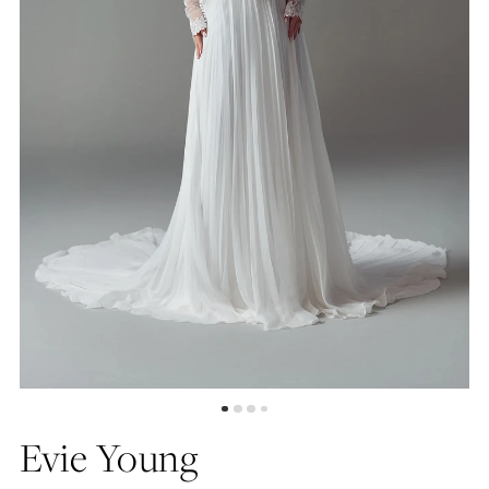
5
6
7
Evie Young