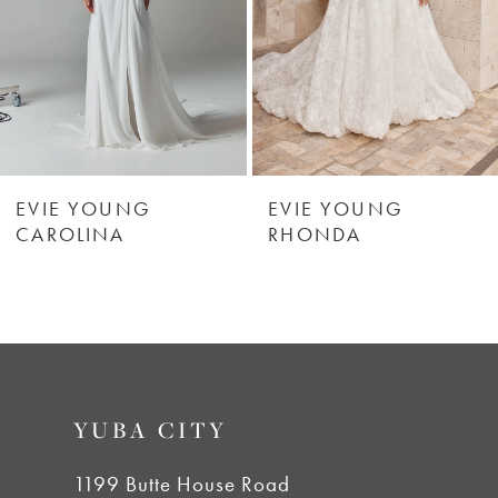
4
5
6
EVIE YOUNG
EVIE YOUNG
CAROLINA
RHONDA
7
8
9
YUBA CITY
10
1199 Butte House Road