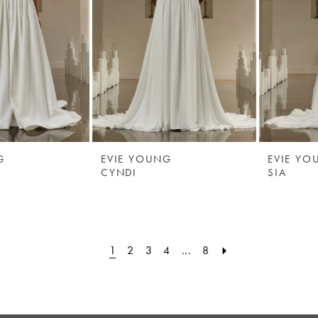
G
EVIE YOUNG
EVIE YO
CYNDI
SIA
1
2
3
4
...
8