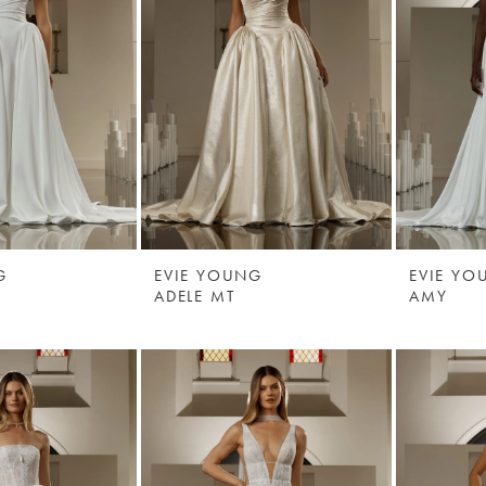
G
EVIE YOUNG
EVIE YO
ADELE MT
AMY