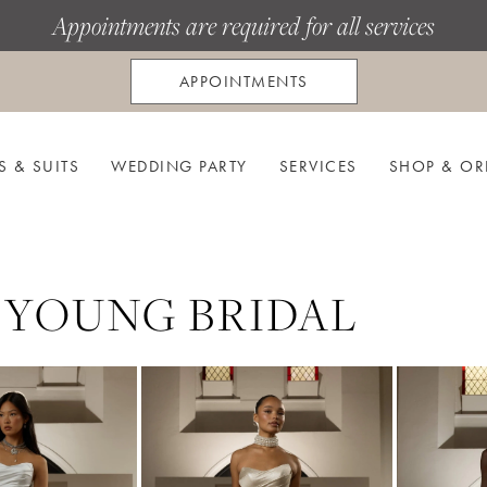
Appointments are required for all services
APPOINTMENTS
S & SUITS
WEDDING PARTY
SERVICES
SHOP & OR
 YOUNG BRIDAL