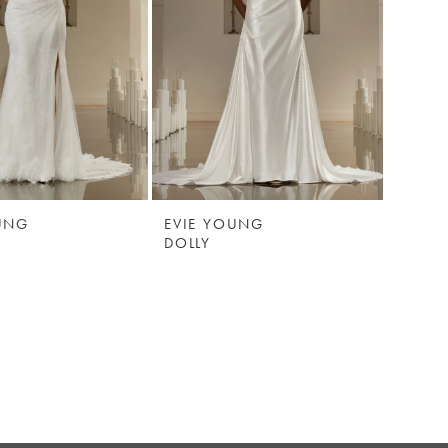
UNG
EVIE YOUNG
DOLLY