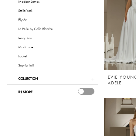
Madison James
Stella York
Élysée
La Perle by Calla Blanche
Jenny Yoo
Madi Lane
Locket
Sophia Tolli
EVIE YOUN
COLLECTION
ADELE
IN STORE