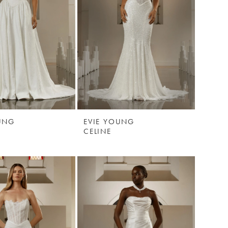
UNG
EVIE YOUNG
CELINE