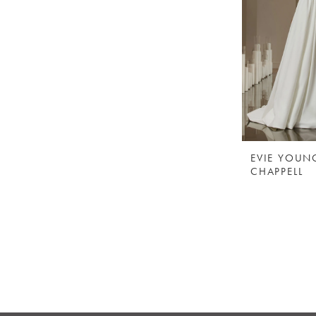
EVIE YOUN
CHAPPELL