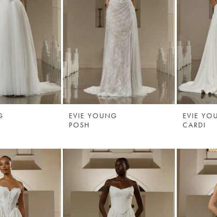
G
EVIE YOUNG
EVIE YO
POSH
CARDI