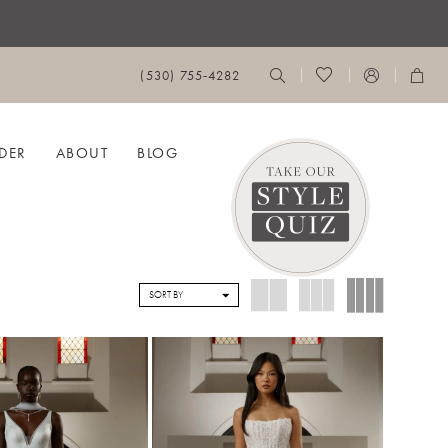
(530) 755‑4282
DER
ABOUT
BLOG
SORT BY