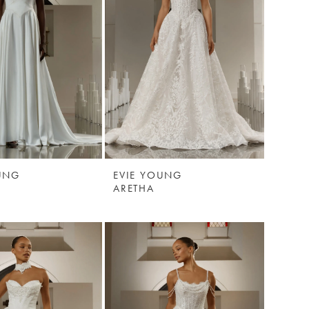
UNG
EVIE YOUNG
ARETHA