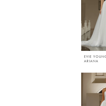
EVIE YOUN
ARIANA