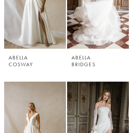
ABELLA
ABELLA
COSWAY
BRIDGES