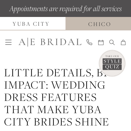
Skip
Skip
Enable
Pause
Appointments are required for all services
to
to
Accessibility
autoplay
YUBA CITY
main
Navigation
for
for
CHICO
content
visually
dynamic
impaired
content
LITTLE DETAILS, BIG
IMPACT: WEDDING
DRESS FEATURES
THAT MAKE YUBA
CITY BRIDES SHINE