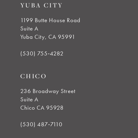
YUBA CITY
1199 Butte House Road
Suite A
Yuba City, CA 95991
(530) 755‑4282
CHICO
236 Broadway Street
Suite A
Chico CA 95928
(530) 487‑7110