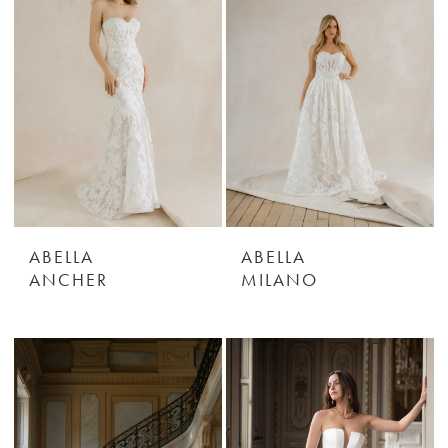
ABELLA
ABELLA
ANCHER
MILANO