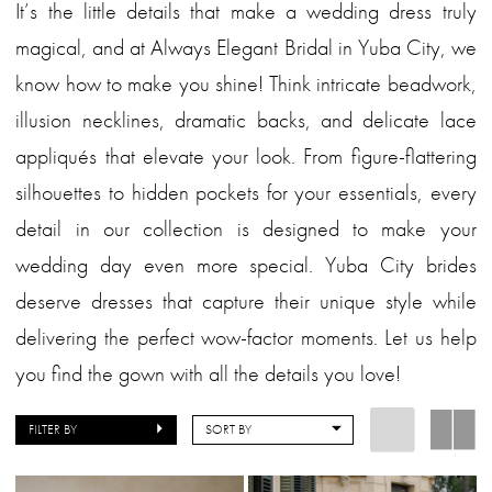
It’s the little details that make a wedding dress truly
magical, and at Always Elegant Bridal in Yuba City, we
know how to make you shine! Think intricate beadwork,
illusion necklines, dramatic backs, and delicate lace
appliqués that elevate your look. From figure-flattering
silhouettes to hidden pockets for your essentials, every
detail in our collection is designed to make your
wedding day even more special. Yuba City brides
deserve dresses that capture their unique style while
delivering the perfect wow-factor moments. Let us help
you find the gown with all the details you love!
FILTER BY
SORT BY