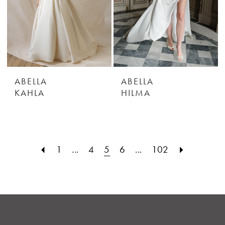
ABELLA
ABELLA
KAHLA
HILMA
1
...
4
5
6
...
102