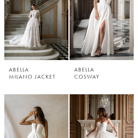
ABELLA
ABELLA
MILANO JACKET
COSWAY