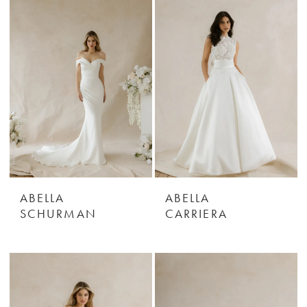
ABELLA
ABELLA
SCHURMAN
CARRIERA