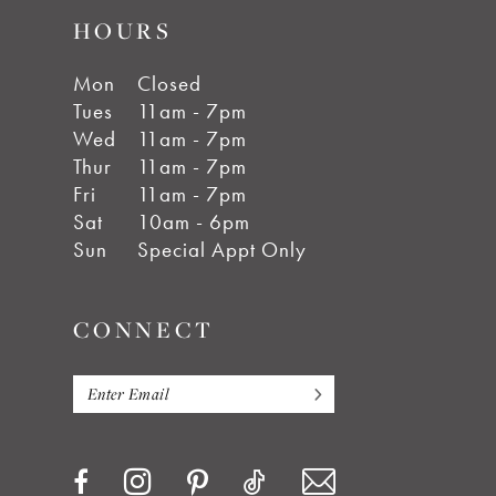
HOURS
Mon
Closed
Tues
11am - 7pm
Wed
11am - 7pm
Thur
11am - 7pm
Fri
11am - 7pm
Sat
10am - 6pm
Sun
Special Appt Only
CONNECT