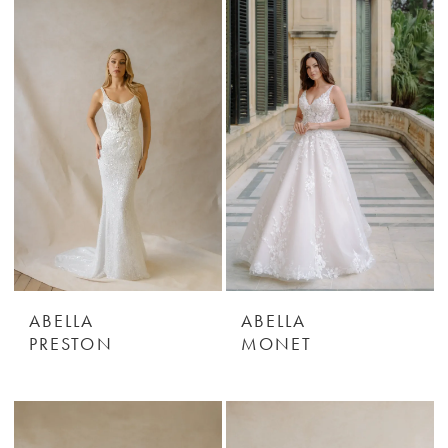
ABELLA
ABELLA
PRESTON
MONET