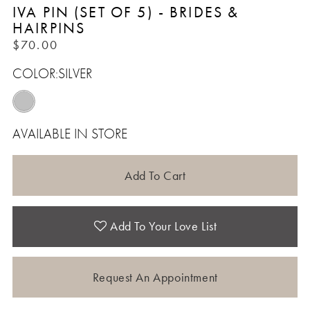
IVA PIN (SET OF 5) - BRIDES &
HAIRPINS
$70.00
COLOR:
SILVER
AVAILABLE IN STORE
Add To Cart
Add To Your Love List
Request An Appointment