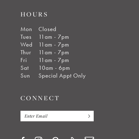
HOURS
Mon
Closed
Tues
11am - 7pm
Wed
11am - 7pm
Thur
11am - 7pm
Fri
11am - 7pm
Sat
10am - 6pm
Sun
Special Appt Only
CONNECT