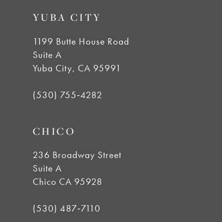
to
to
YUBA CITY
end
end
1199 Butte House Road
Suite A
Yuba City, CA 95991
(530) 755‑4282
CHICO
236 Broadway Street
Suite A
Chico CA 95928
(530) 487‑7110