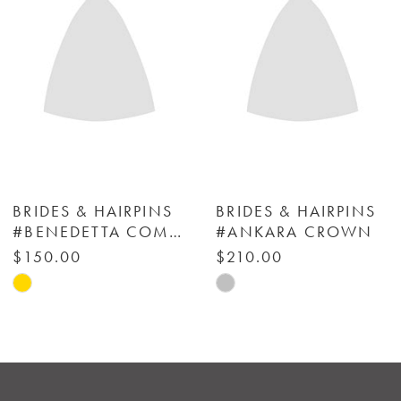
3
4
5
6
BRIDES & HAIRPINS
BRIDES & HAIRPINS
#BENEDETTA COMB (SET OF 2) - BRIDES & HAIRPINS
#ANKARA CROWN
7
$150.00
$210.00
Skip
Skip
8
Color
Color
List
List
9
#491e1cdebe
#2bf97e5516