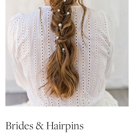
Brides & Hairpins