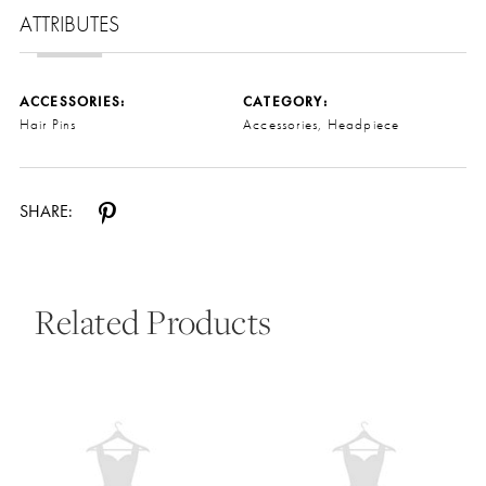
ATTRIBUTES
ACCESSORIES:
CATEGORY:
Hair Pins
Accessories, Headpiece
SHARE:
Related Products
Pause Autoplay
Previous Slide
Next Slide
0
Related
Skip
Products
to
1
Carousel
end
2