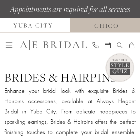
Skip
Skip
Enable
Pause
Appointments are required for all services
to
to
Accessibility
autoplay
YUBA CITY
main
Navigation
for
for
CHICO
content
visually
dynamic
impaired
content
BRIDES & HAIRPINS
Enhance your bridal look with exquisite Brides &
Hairpins accessories, available at Always Elegant
Bridal in Yuba City. From delicate headpieces to
sparkling earrings, Brides & Hairpins offers the perfect
finishing touches to complete your bridal ensemble.