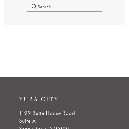
YUBA CITY
1199 Butte House Road
Suite A
Yuba City, CA 95991