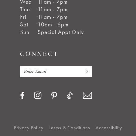
Wed
11am - 7pm
Thur
11am - 7pm
Fri
11am - 7pm
Sat
10am - 6pm
Sun
Special Appt Only
CONNECT
Privacy Policy
Terms & Conditions
Accessibility