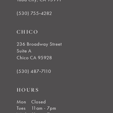
(530) 755‑4282
CHICO
236 Broadway Street
Suite A
Chico CA 95928
(530) 487‑7110
HOURS
Mon
Closed
Tues
11am - 7pm