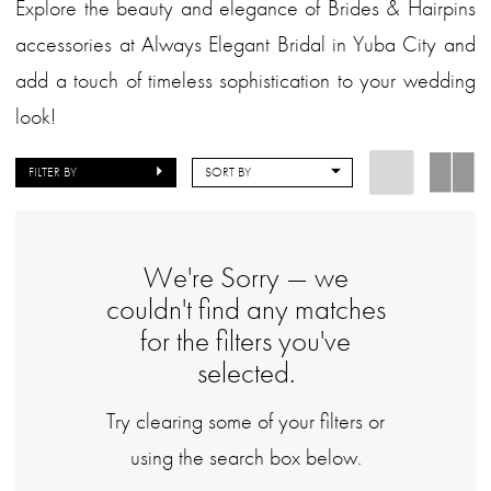
Explore the beauty and elegance of Brides & Hairpins
accessories at Always Elegant Bridal in Yuba City and
add a touch of timeless sophistication to your wedding
look!
FILTER BY
SORT BY
We're Sorry — we
couldn't find any matches
for the filters you've
selected.
Try clearing some of your filters or
using the search box below.