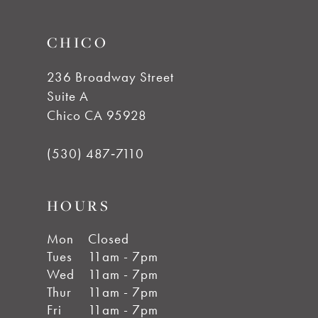
CHICO
236 Broadway Street
Suite A
Chico CA 95928
(530) 487‑7110
HOURS
Mon
Closed
Tues
11am - 7pm
Wed
11am - 7pm
Thur
11am - 7pm
Fri
11am - 7pm