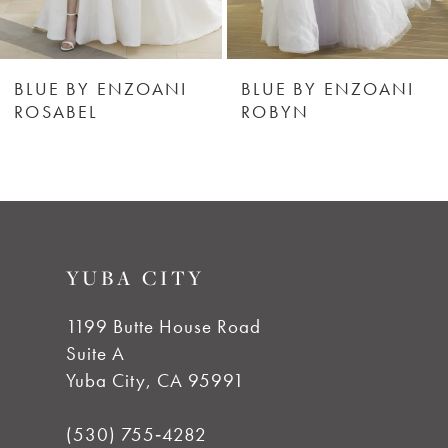
5
6
BLUE BY ENZOANI
BLUE BY ENZOANI
ROSABEL
ROBYN
7
8
9
YUBA CITY
1199 Butte House Road
Suite A
Yuba City, CA 95991
(530) 755‑4282