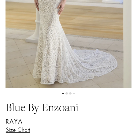
Blue By Enzoani
RAYA
Size Chart