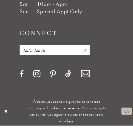
Sat
10am - 6pm
Sun
Special Appt Only
CONNECT
Website uses cookies to give you personalized
Privacy Policy
Terms & Conditions
Accessibility
shopping and marketing experiences. By continuing to
Ok
use our site, you agree to our use of cookies. Learn
Appointments
Shipping & Returns
Wishlist
more
here
.
About
FAQ