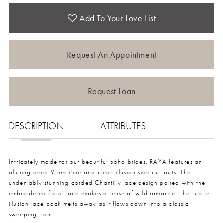
Add To Your Love List
Request An Appointment
Request Loan
DESCRIPTION
ATTRIBUTES
Intricately made for our beautiful boho brides, RAYA features an
alluring deep V-neckline and clean illusion side cut-outs. The
undeniably stunning corded Chantilly lace design paired with the
embroidered floral lace evokes a sense of wild romance. The subtle
illusion lace back melts away as it flows down into a classic
sweeping train.