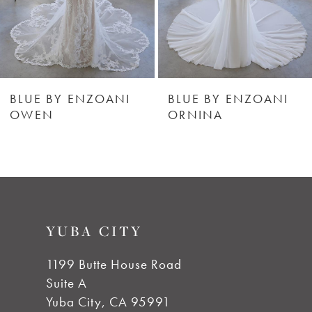
4
5
6
BLUE BY ENZOANI
BLUE BY ENZOANI
OWEN
ORNINA
7
8
YUBA CITY
1199 Butte House Road
Suite A
Yuba City, CA 95991