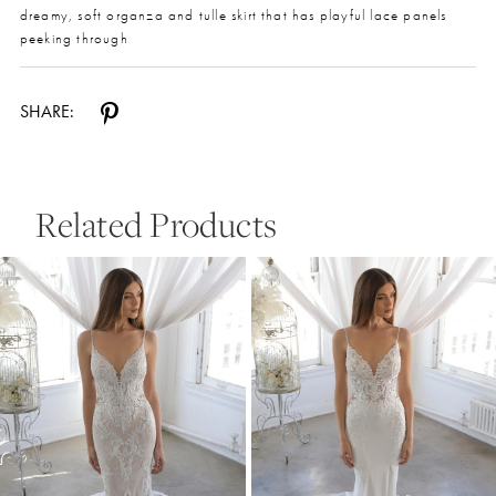
dreamy, soft organza and tulle skirt that has playful lace panels
peeking through
SHARE:
Related Products
Pause Autoplay
Previous Slide
Next Slide
0
Related
Skip
Products
to
1
Carousel
end
2
3