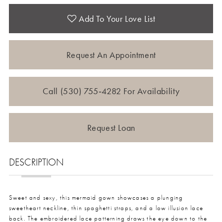
Add To Your Love List
Request An Appointment
Call (530) 755‑4282 For Availability
Request Loan
DESCRIPTION
Sweet and sexy, this mermaid gown showcases a plunging
sweetheart neckline, thin spaghetti straps, and a low illusion lace
back. The embroidered lace patterning draws the eye down to the