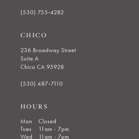
(530) 755‑4282
CHICO
236 Broadway Street
Suite A
Chico CA 95928
(530) 487‑7110
HOURS
Mon
Closed
Tues
11am - 7pm
Wed
11am - 7pm