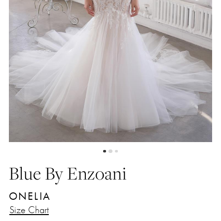
Blue By Enzoani
ONELIA
Size Chart