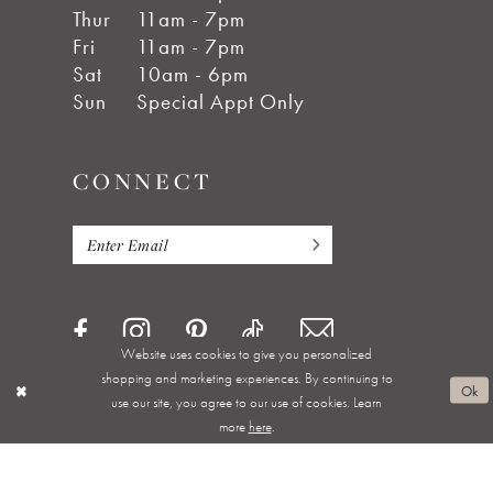
Thur
11am - 7pm
Fri
11am - 7pm
Sat
10am - 6pm
Sun
Special Appt Only
CONNECT
Website uses cookies to give you personalized
shopping and marketing experiences. By continuing to
Ok
use our site, you agree to our use of cookies. Learn
more
here
.
Privacy Policy
Terms & Conditions
Accessibility
Appointments
Shipping & Returns
Wishlist