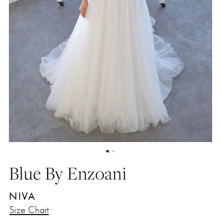
Blue By Enzoani
NIVA
Size Chart