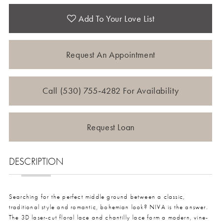
Add To Your Love List
Request An Appointment
Call (530) 755‑4282 For Availability
Request Loan
DESCRIPTION
Searching for the perfect middle ground between a classic,
traditional style and romantic, bohemian look? NIVA is the answer.
The 3D laser-cut floral lace and chantilly lace form a modern, vine-