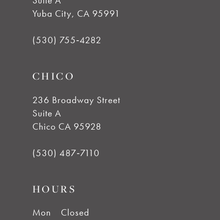
Suite A
11
Yuba City, CA 95991
12
(530) 755‑4282
13
CHICO
14
236 Broadway Street
Suite A
Chico CA 95928
(530) 487‑7110
HOURS
Mon
Closed