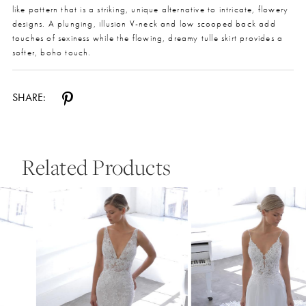
like pattern that is a striking, unique alternative to intricate, flowery
designs. A plunging, illusion V-neck and low scooped back add
touches of sexiness while the flowing, dreamy tulle skirt provides a
softer, boho touch.
SHARE:
Related Products
Pause Autoplay
Previous Slide
Next Slide
0
Related
Skip
Products
to
1
Carousel
end
2
3