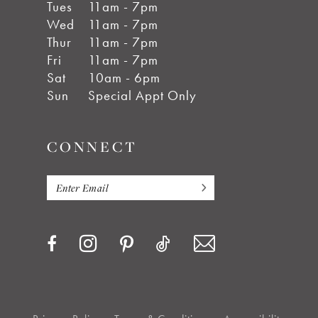
Tues
11am - 7pm
Wed
11am - 7pm
Thur
11am - 7pm
Fri
11am - 7pm
Sat
10am - 6pm
Sun
Special Appt Only
CONNECT