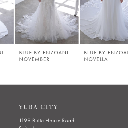
4
5
6
BLUE BY ENZOANI
BLUE BY ENZOANI
NOVEMBER
NOVELLA
7
8
9
YUBA CITY
10
1199 Butte House Road