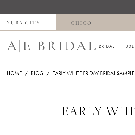
Skip
Skip
Enable
Pause
to
to
Accessibility
autoplay
main
Navigation
for
for
YUBA CITY
CHICO
content
visually
dynamic
impaired
content
BRIDAL
TUXE
HOME
BLOG
EARLY WHITE FRIDAY BRIDAL SAMPLE
Early
White
EARLY WHI
Friday