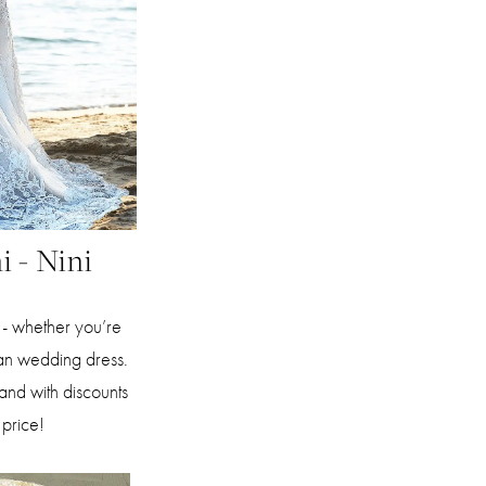
i - Nini
e - whether you’re
an wedding dress.
 and with discounts
 price!