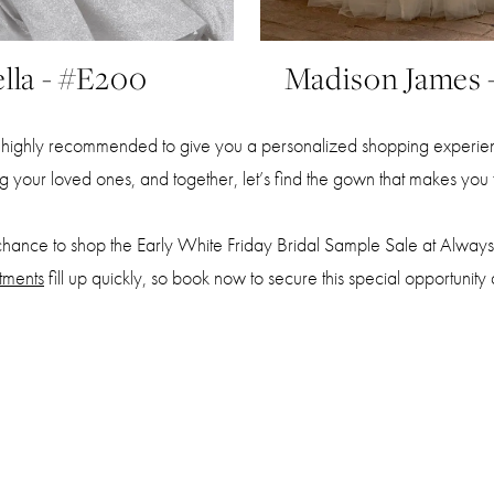
lla - #E200
Madison James 
highly recommended to give you a personalized shopping experienc
ing your loved ones, and together, let’s find the gown that makes you f
chance to shop the Early White Friday Bridal Sample Sale at Always 
tments
fill up quickly, so book now to secure this special opportunity