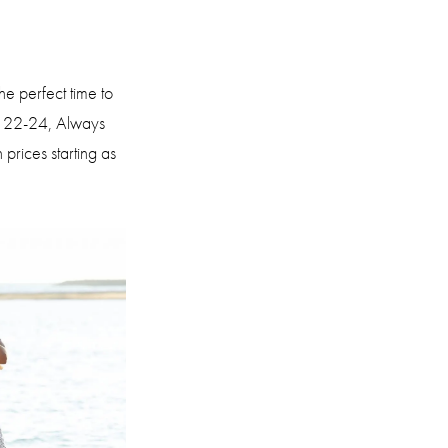
he perfect time to
r 22-24, Always
 prices starting as