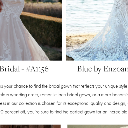
 Bridal - #A1156
Blue by Enzoan
is your chance to find the bridal gown that reflects your unique styl
meless wedding dress, romantic lace bridal gown, or a more bohemi
s in our collection is chosen for its exceptional quality and design,
70 percent off, you’re sure to find the perfect gown for an incredible