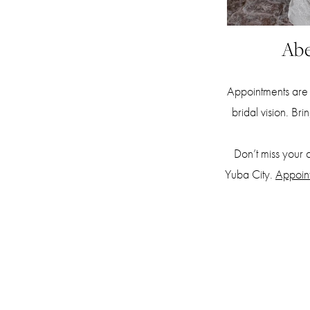
Abe
Appointments are 
bridal vision. Br
Don’t miss your 
Yuba City.
Appoin