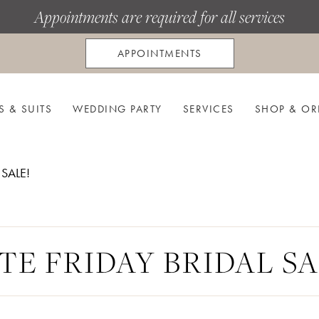
Appointments are required for all services
APPOINTMENTS
S & SUITS
WEDDING PARTY
SERVICES
SHOP & OR
 SALE!
TE FRIDAY BRIDAL SA