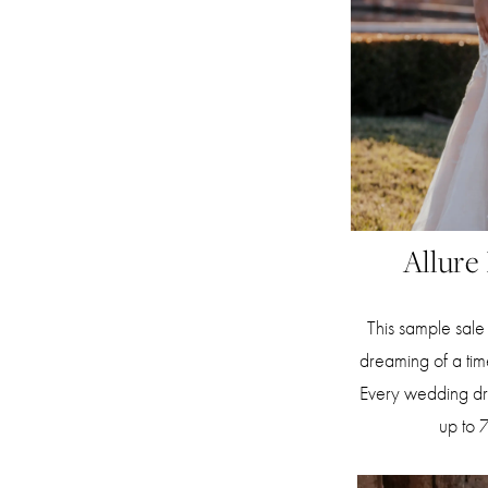
Allure
This sample sale 
dreaming of a ti
Every wedding dres
up to 