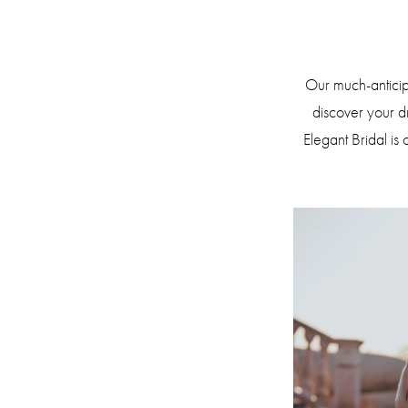
Bridal
Sample
Sale!
Our much-anticipa
discover your 
Elegant Bridal is 