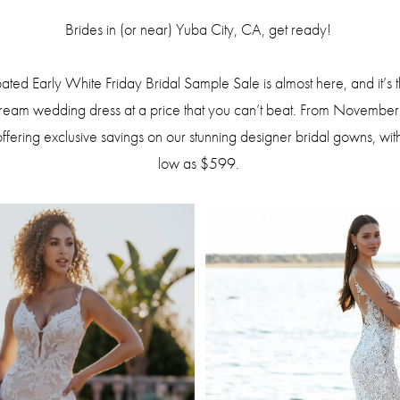
Brides in (or near) Yuba City, CA, get ready!
ted Early White Friday Bridal Sample Sale is almost here, and it’s t
dream wedding dress at a price that you can’t beat. From Novembe
offering exclusive savings on our stunning designer bridal gowns, with
low as $599.