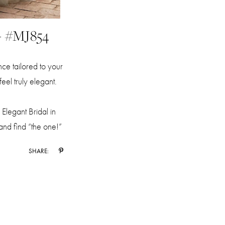
- #MJ854
e tailored to your
eel truly elegant.
Elegant Bridal in
 and find “the one!”
SHARE: