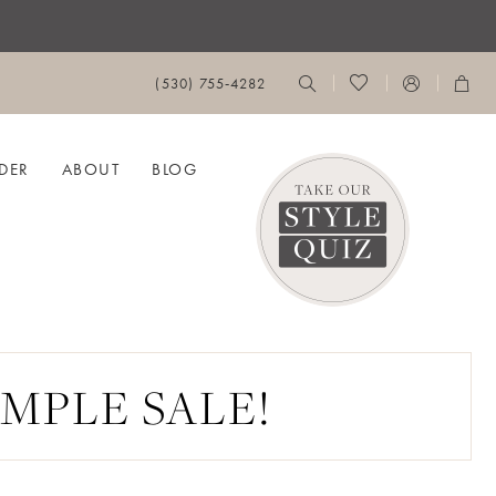
(530) 755‑4282
DER
ABOUT
BLOG
MPLE SALE!