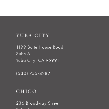
8
YUBA CITY
1199 Butte House Road
Suite A
Yuba City, CA 95991
(530) 755‑4282
CHICO
236 Broadway Street