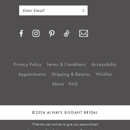
Privacy Policy
Terms & Conditions
Accessibility
Appointments
Shipping & Returns
Wishlist
About
FAQ
©2026 ALWAYS ELEGANT BRIDAL
Website uses cookies to give you personalized