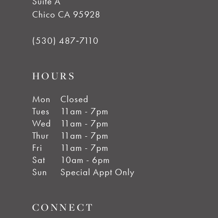
Suite A
Chico CA 95928
(530) 487‑7110
HOURS
Mon
Closed
Tues
11am - 7pm
Wed
11am - 7pm
Thur
11am - 7pm
Fri
11am - 7pm
Sat
10am - 6pm
Sun
Special Appt Only
CONNECT