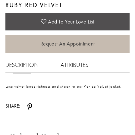
RUBY RED VELVET
Add To Your Love List
Request An Appointment
DESCRIPTION
ATTRIBUTES
Luxe velvet lends richness and sheen to our Venice Velvet jacket.
SHARE: