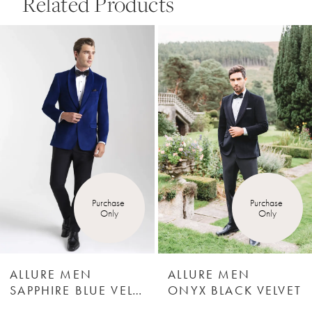
Related Products
Pause Autoplay
Previous Slide
Next Slide
0
Related
Skip
Products
to
1
Carousel
end
2
3
4
Purchase 
Purchase 
Only
Only
5
6
ALLURE MEN
ALLURE MEN
SAPPHIRE BLUE VELVET
ONYX BLACK VELVET
7