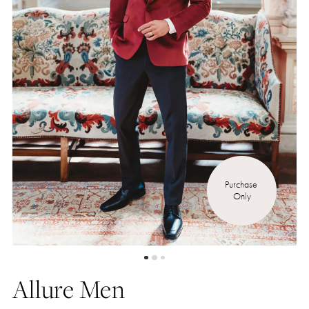
Purchase 
Only
Allure Men