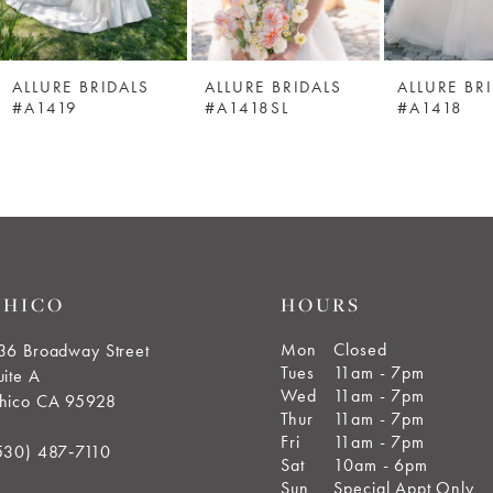
ALLURE BRIDALS
ALLURE BRIDALS
ALLURE BR
#A1419
#A1418SL
#A1418
CHICO
HOURS
Mon
Closed
36 Broadway Street
Tues
11am - 7pm
uite A
Wed
11am - 7pm
hico CA 95928
Thur
11am - 7pm
Fri
11am - 7pm
530) 487‑7110
Sat
10am - 6pm
Sun
Special Appt Only