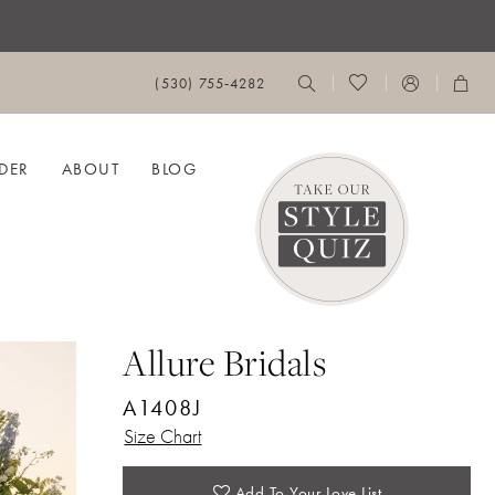
(530) 755‑4282
DER
ABOUT
BLOG
Allure Bridals
A1408J
Size Chart
Add To Your Love List