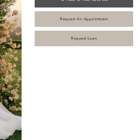
Request An Appointment
Request Loan