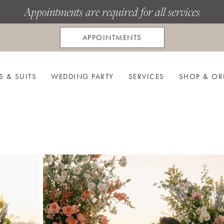
Appointments are required for all services
APPOINTMENTS
S & SUITS
WEDDING PARTY
SERVICES
SHOP & OR