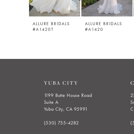
5
ALLURE BRIDALS
ALLURE BRIDALS
6
#A1420T
#A1420
7
8
9
YUBA CITY
10
1199 Butte House Road
2
Suite A
S
11
Yuba City, CA 95991
C
12
(530) 755‑4282
(
13