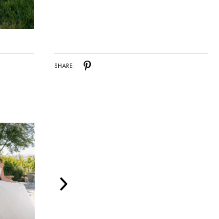
SHARE: