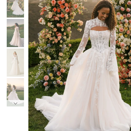
3
3
4
4
5
5
6
6
7
7
8
8
9
9