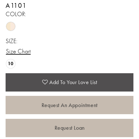
A1101
COLOR:
SIZE:
Size Chart
10
Add To Your Love List
Request An Appointment
Request Loan