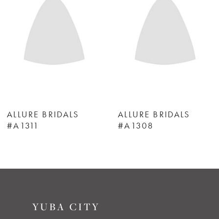
3
4
5
6
ALLURE BRIDALS
ALLURE BRIDALS
#A1311
#A1308
7
8
9
YUBA CITY