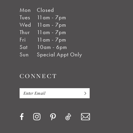
Mon
Closed
Tues
11am - 7pm
Wed
11am - 7pm
Thur
11am - 7pm
Fri
11am - 7pm
Sat
10am - 6pm
Sun
Special Appt Only
CONNECT