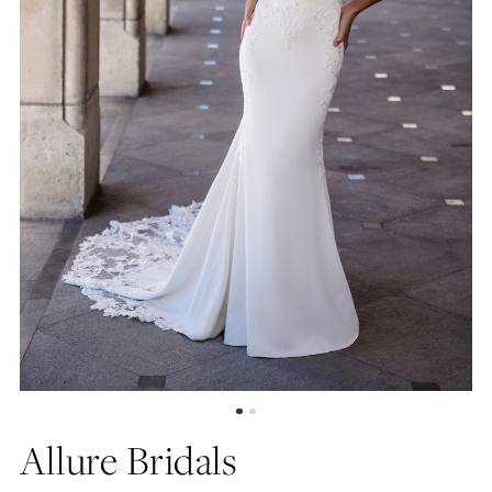
Allure Bridals