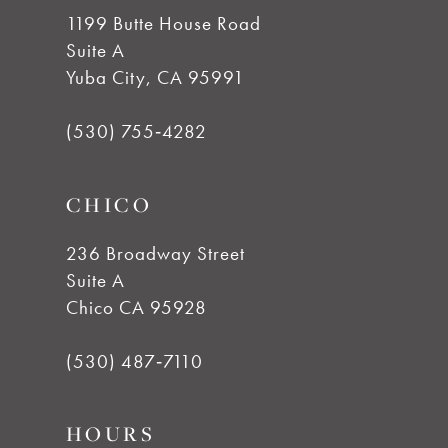
10
1199 Butte House Road
Suite A
11
Yuba City, CA 95991
12
(530) 755‑4282
13
CHICO
14
236 Broadway Street
Suite A
Chico CA 95928
(530) 487‑7110
HOURS