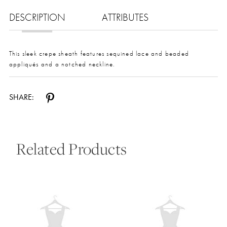
DESCRIPTION
ATTRIBUTES
This sleek crepe sheath features sequined lace and beaded
appliqués and a notched neckline.
SHARE:
Related Products
Pause Autoplay
Previous Slide
Next Slide
0
Related
Skip
Products
to
1
Carousel
end
2