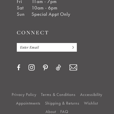
Fri
11am - 7pm
Sat
10am - 6pm
Sun
Special Appt Only
CONNECT
Privacy Policy
Terms & Conditions
Accessibility
Appointments
Shipping & Returns
Wishlist
About
FAQ