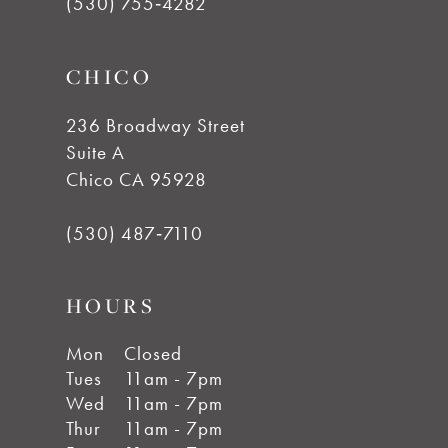
(530) 755‑4282
CHICO
236 Broadway Street
Suite A
Chico CA 95928
(530) 487‑7110
HOURS
Mon
Closed
Tues
11am - 7pm
Wed
11am - 7pm
Thur
11am - 7pm