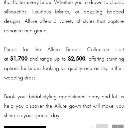
that flatter every bride. Whether you're drawn to classic
silhouettes, luxurious fabrics, or dazzling beaded
designs, Allure offers a variety of styles that capture
romance and grace.
Prices for the Allure Bridals Collection start
at
$1,700
and range up to
$2,500
, offering stunning
options for brides looking for quality and artistry in their
wedding dress.
Book your bridal styling appointment today and let us
help you discover the Allure gown that will make you
shine on your special day.