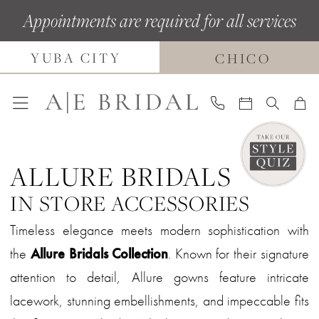
Skip
Skip
Enable
Pause
Appointments are required for all services
to
to
Accessibility
autoplay
YUBA CITY
main
Navigation
for
for
CHICO
content
visually
dynamic
impaired
content
ALLURE BRIDALS
IN STORE ACCESSORIES
Timeless elegance meets modern sophistication with
the
Allure Bridals Collection
. Known for their signature
attention to detail, Allure gowns feature intricate
lacework, stunning embellishments, and impeccable fits