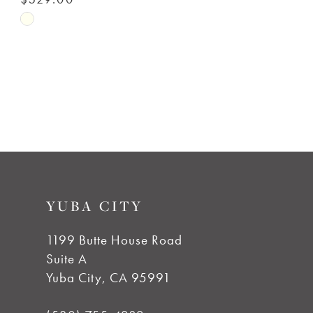
Skip
Color
List
#e26eccdd55
to
end
YUBA CITY
1199 Butte House Road
Suite A
Yuba City, CA 95991