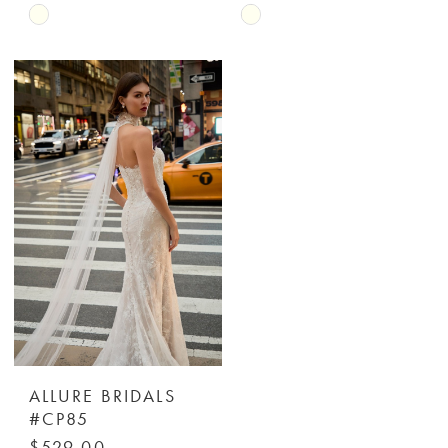
Skip
Skip
Color
Color
List
List
#4a8500ced6
#67013c437a
to
to
end
end
ALLURE BRIDALS
#CP85
$529.00