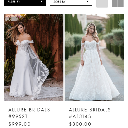
FILTER BY
SORT BY
ALLURE BRIDALS
ALLURE BRIDALS
#9952T
#A1314SL
$999.00
$300.00