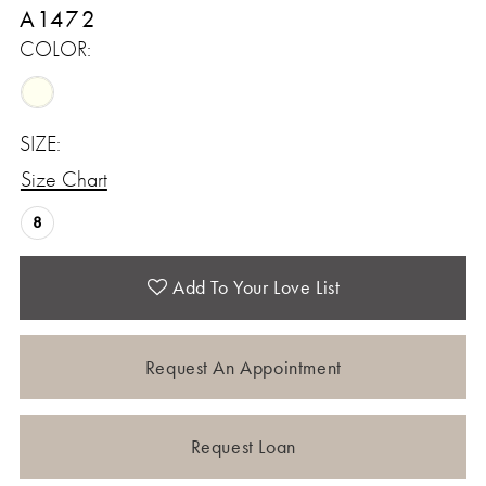
A1472
COLOR:
SIZE:
Size Chart
8
Add To Your Love List
Request An Appointment
Request Loan