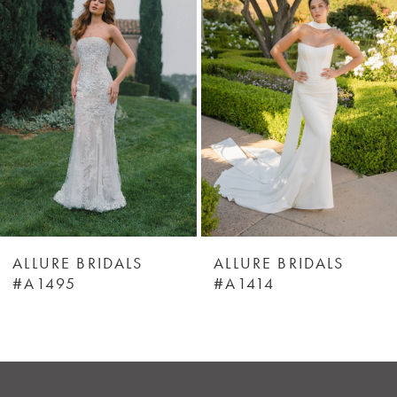
Carousel
end
2
3
4
5
6
ALLURE BRIDALS
ALLURE BRIDALS
#A1495
#A1414
7
8