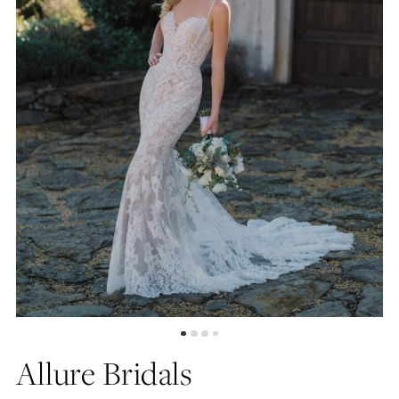
5
6
Allure Bridals