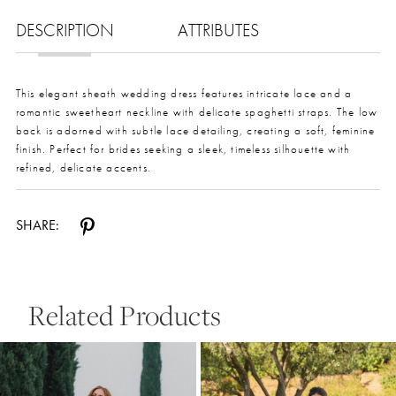
DESCRIPTION
ATTRIBUTES
This elegant sheath wedding dress features intricate lace and a
romantic sweetheart neckline with delicate spaghetti straps. The low
back is adorned with subtle lace detailing, creating a soft, feminine
finish. Perfect for brides seeking a sleek, timeless silhouette with
refined, delicate accents.
SHARE:
Related Products
Pause Autoplay
Previous Slide
Next Slide
0
Related
Skip
Products
to
1