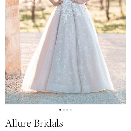
4
5
6
7
Allure Bridals