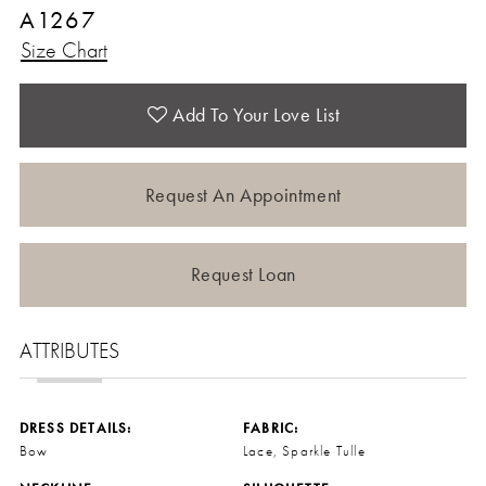
A1267
Size Chart
Add To Your Love List
Request An Appointment
Request Loan
ATTRIBUTES
DRESS DETAILS:
FABRIC:
Bow
Lace, Sparkle Tulle