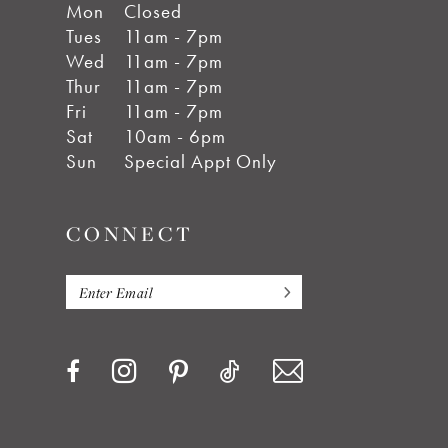
Mon
Closed
Tues
11am - 7pm
Wed
11am - 7pm
Thur
11am - 7pm
Fri
11am - 7pm
Sat
10am - 6pm
Sun
Special Appt Only
CONNECT