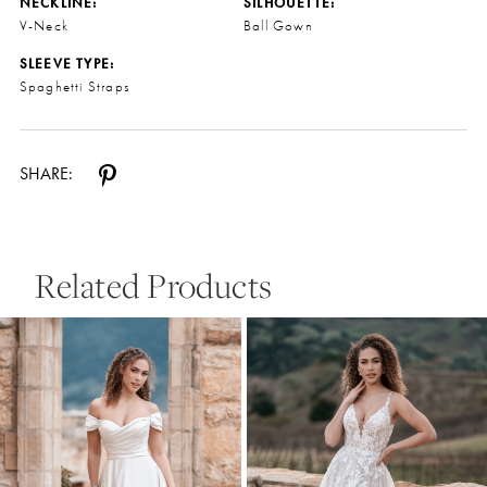
NECKLINE:
SILHOUETTE:
V-Neck
Ball Gown
SLEEVE TYPE:
Spaghetti Straps
SHARE:
Related Products
Pause Autoplay
Previous Slide
Next Slide
0
Related
Skip
Products
to
1
Carousel
end
2