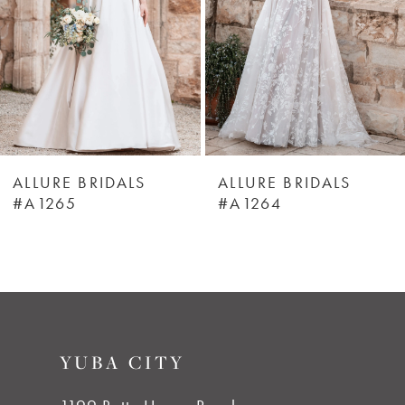
3
4
5
6
ALLURE BRIDALS
ALLURE BRIDALS
#A1265
#A1264
7
8
9
YUBA CITY
10