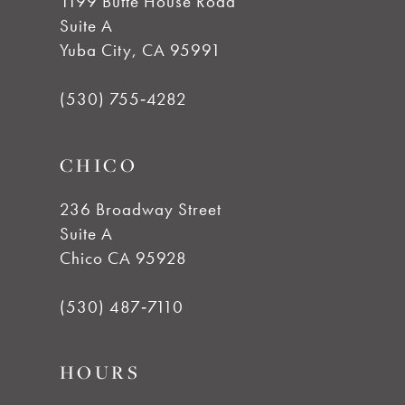
1199 Butte House Road
Suite A
11
Yuba City, CA 95991
12
(530) 755‑4282
13
CHICO
14
236 Broadway Street
Suite A
Chico CA 95928
(530) 487‑7110
HOURS