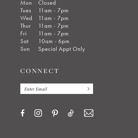
Mon
Closed
Tues
11am - 7pm
Wed
11am - 7pm
Thur
11am - 7pm
Fri
11am - 7pm
Sat
10am - 6pm
Sun
Special Appt Only
CONNECT