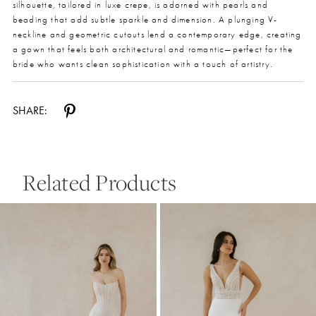
silhouette, tailored in luxe crepe, is adorned with pearls and
beading that add subtle sparkle and dimension. A plunging V-
neckline and geometric cutouts lend a contemporary edge, creating
a gown that feels both architectural and romantic—perfect for the
bride who wants clean sophistication with a touch of artistry.
SHARE:
Related Products
Pause Autoplay
Previous Slide
Next Slide
0
Related
Skip
Products
to
1
Carousel
end
2