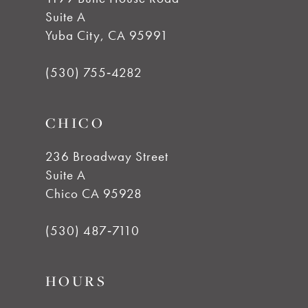
Suite A
11
Yuba City, CA 95991
12
(530) 755‑4282
13
CHICO
14
236 Broadway Street
Suite A
Chico CA 95928
(530) 487‑7110
HOURS