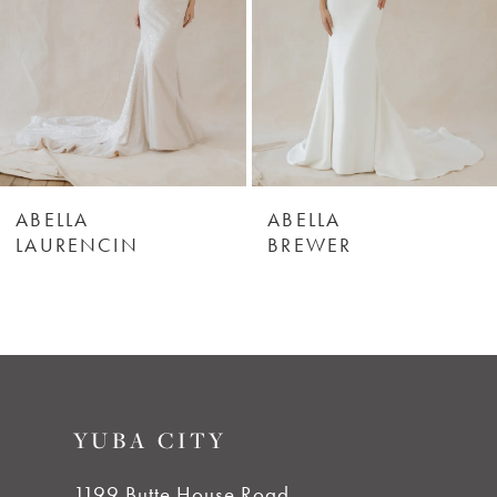
3
4
5
6
ABELLA
ABELLA
LAURENCIN
BREWER
7
8
9
YUBA CITY
10
1199 Butte House Road