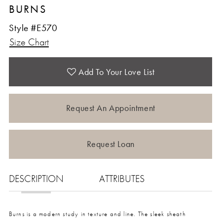
BURNS
12
Style #E570
Size Chart
13
14
Add To Your Love List
15
Request An Appointment
16
Request Loan
17
DESCRIPTION
ATTRIBUTES
18
Burns is a modern study in texture and line. The sleek sheath
19