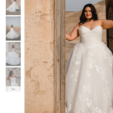
3
3
4
4
5
5
6
6
7
7
8
8
9
9
10
10