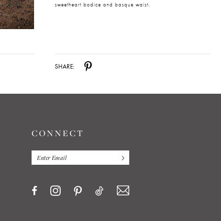
sweetheart bodice and basque waist.
SHARE:
CONNECT