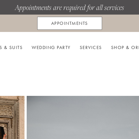
Appointments are required for all services
APPOINTMENTS
S & SUITS
WEDDING PARTY
SERVICES
SHOP & OR