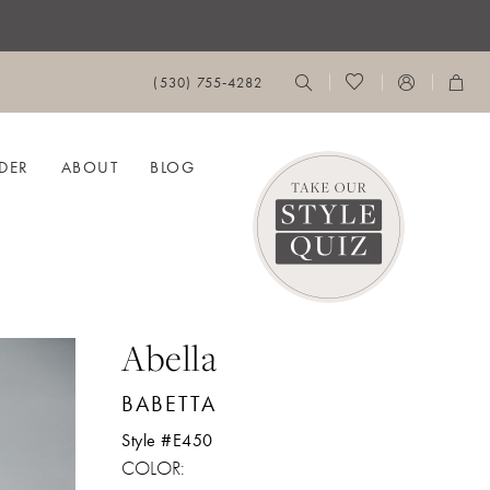
(530) 755‑4282
DER
ABOUT
BLOG
Abella
BABETTA
Style #E450
COLOR: