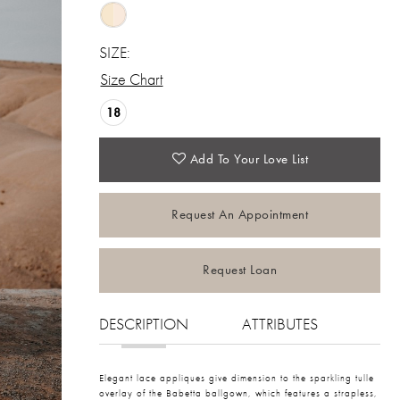
SIZE:
Size Chart
18
Add To Your Love List
Request An Appointment
Request Loan
DESCRIPTION
ATTRIBUTES
Elegant lace appliques give dimension to the sparkling tulle
overlay of the Babetta ballgown, which features a strapless,