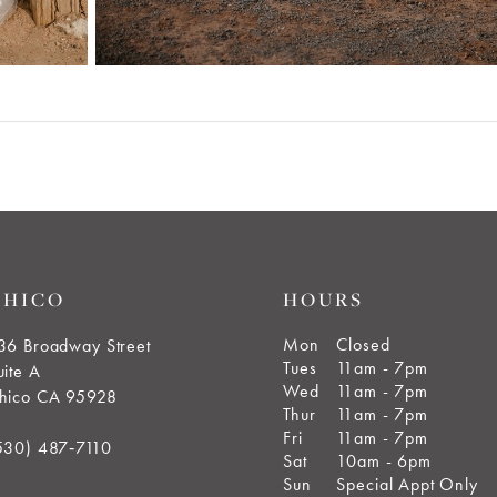
CHICO
HOURS
Mon
Closed
36 Broadway Street
Tues
11am - 7pm
uite A
Wed
11am - 7pm
hico CA 95928
Thur
11am - 7pm
Fri
11am - 7pm
530) 487‑7110
Sat
10am - 6pm
Sun
Special Appt Only