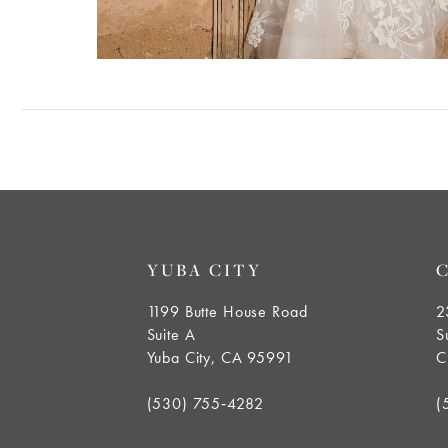
YUBA CITY
1199 Butte House Road
2
Suite A
S
Yuba City, CA 95991
C
(530) 755‑4282
(