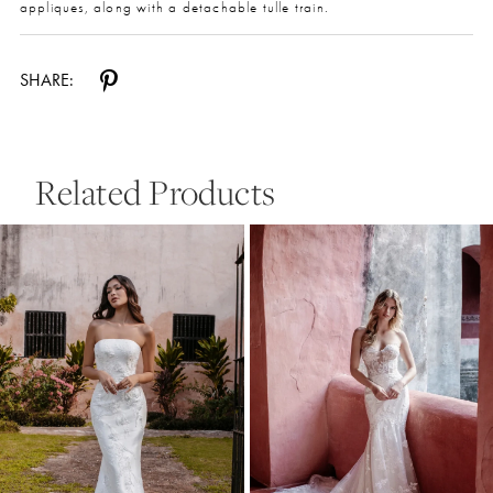
appliques, along with a detachable tulle train.
SHARE:
Related Products
Pause Autoplay
Previous Slide
Next Slide
0
Related
Skip
Products
to
1
Carousel
end
2
3