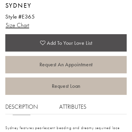
SYDNEY
Style #E365
Size Chart
Add To Your Love List
Request An Appointment
Request Loan
DESCRIPTION
ATTRIBUTES
Sydney features pearlescent beading and dreamy sequined lace