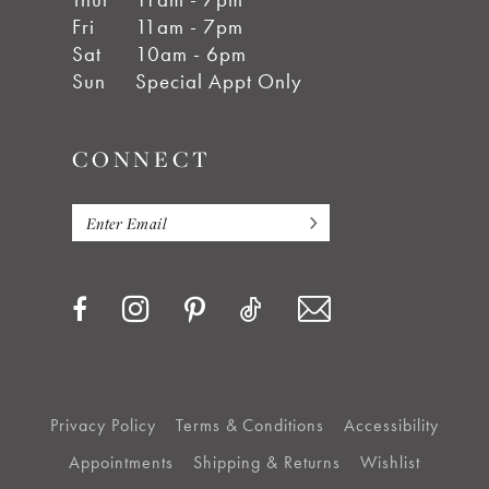
Fri
11am - 7pm
Sat
10am - 6pm
Sun
Special Appt Only
CONNECT
Privacy Policy
Terms & Conditions
Accessibility
Appointments
Shipping & Returns
Wishlist