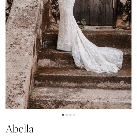
Abella