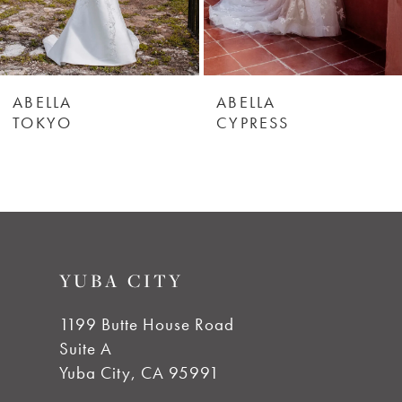
ABELLA
ABELLA
TOKYO
CYPRESS
YUBA CITY
1199 Butte House Road
Suite A
Yuba City, CA 95991