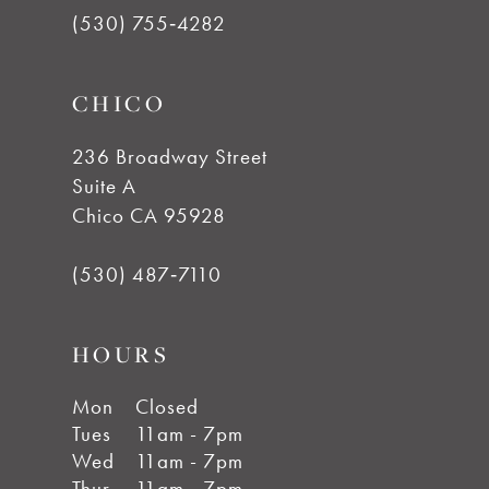
(530) 755‑4282
CHICO
236 Broadway Street
Suite A
Chico CA 95928
(530) 487‑7110
HOURS
Mon
Closed
Tues
11am - 7pm
Wed
11am - 7pm
Thur
11am - 7pm