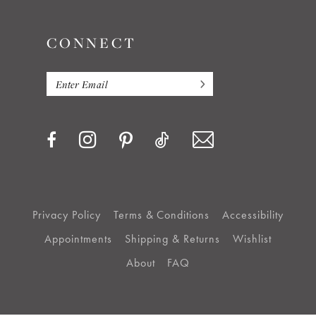
CONNECT
Privacy Policy
Terms & Conditions
Accessibility
Appointments
Shipping & Returns
Wishlist
About
FAQ