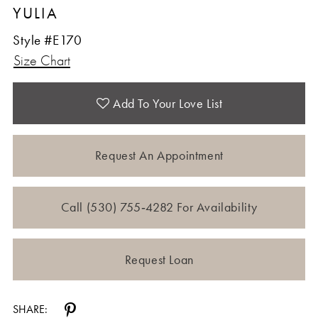
YULIA
Style #E170
Size Chart
Add To Your Love List
Request An Appointment
Call (530) 755‑4282 For Availability
Request Loan
SHARE: