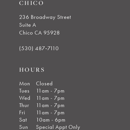
CHICO
236 Broadway Street
Suite A
Chico CA 95928
(530) 487‑7110
HOURS
Mon
Closed
Tues
11am - 7pm
Wed
11am - 7pm
Thur
11am - 7pm
Fri
11am - 7pm
Sat
10am - 6pm
Sun
Special Appt Only