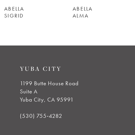
6
ABELLA
ABELLA
SIGRID
ALMA
7
8
9
YUBA CITY
1199 Butte House Road
Suite A
Yuba City, CA 95991
(530) 755‑4282