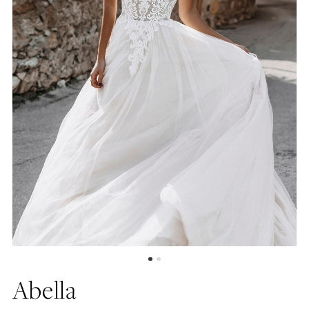
Abella